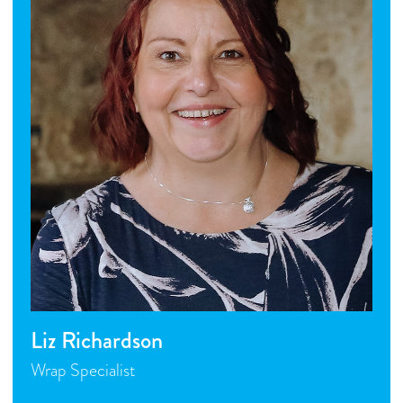
Liz Richardson
Wrap Specialist