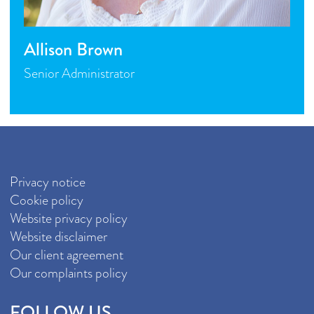
Allison Brown
Senior Administrator
Privacy notice
Cookie policy
Website privacy policy
Website disclaimer
Our client agreement
Our complaints policy
FOLLOW US