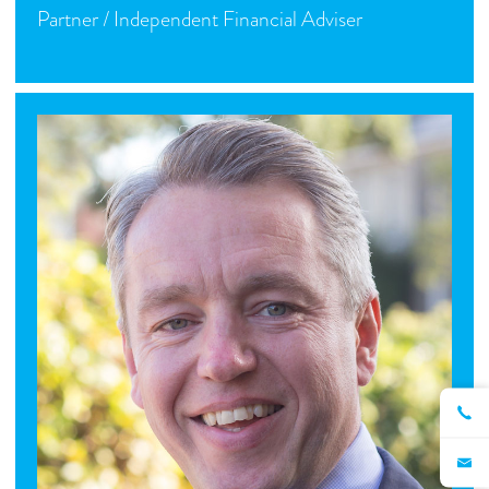
Partner / Independent Financial Adviser