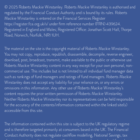
© 2025 Roberts Mackie Winstanley. Roberts Mackie Winstanley is authorised and
regulated by the Financial Conduct Authority and is bound by its rules. Roberts
Mackie Winstanley is entered on the Financial Services Register
https://register.fca.org.uk/s/
under firm reference number (FRN) 439624.
Registered in England and Wales; Registered Office: Jonathan Scott Hall, Thorpe
Road, Norwich, Norfolk, NR1 1UH.
The material on the site is the copyright material of Roberts Mackie Winstanley.
You may not copy, reproduce, republish, disassemble, decompile, reverse engineer,
download, post, broadcast, transmit, make available to the public or otherwise use
Roberts Mackie Winstanley content in any way except for your own personal, non-
commercial use. This includes but is not limited to all individual fund manager data
such as rankings of fund managers and ratings of fund managers. Roberts Mackie
Winstanley does not accept any liability for your reliance on, or any errors or
omissions in this information. Any other use of Roberts Mackie Winstanley’s
content requires the prior written permission of Roberts Mackie Winstanley.
Neither Roberts Mackie Winstanley nor its representatives can be held responsible
for the accuracy of the contents/information contained within the linked site(s)
accessible from this site.
The information contained within this site is subject to the UK regulatory regime
and is therefore targeted primarily at consumers based in the UK. The Financial
Conduct Authority does not regulate cashflow modelling, National Savings, tax