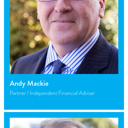
Andy Mackie
Partner / Independent Financial Adviser