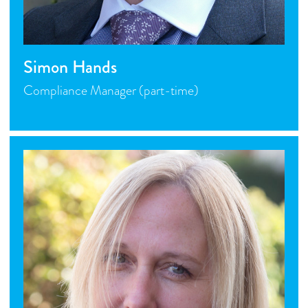
Simon Hands
Compliance Manager (part-time)