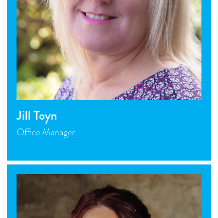
Jill Toyn
Office Manager