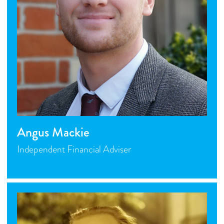
Angus Mackie
Independent Financial Adviser