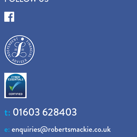
t:
01603 628403
e:
enquiries@robertsmackie.co.uk