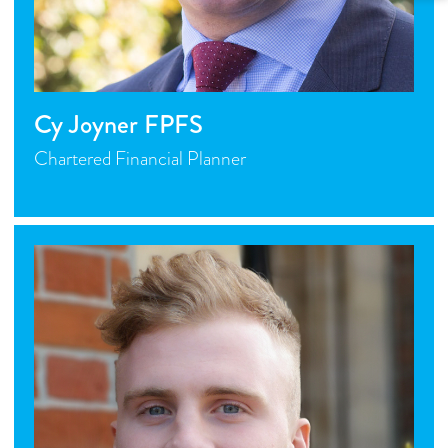
Cy Joyner FPFS
Chartered Financial Planner