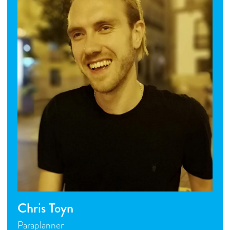
Chris Toyn
Paraplanner