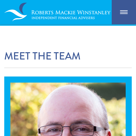
MEET THE TEAM