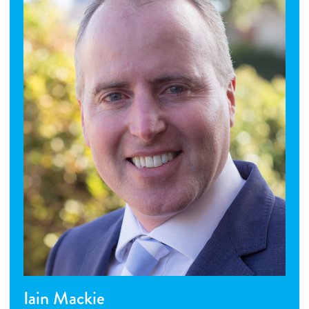
Iain Mackie