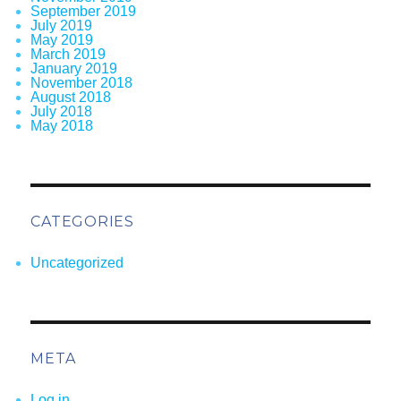
September 2019
July 2019
May 2019
March 2019
January 2019
November 2018
August 2018
July 2018
May 2018
CATEGORIES
Uncategorized
META
Log in