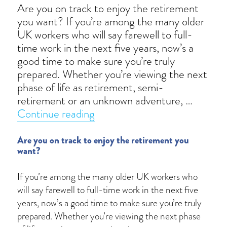
Are you on track to enjoy the retirement
you want? If you’re among the many older
UK workers who will say farewell to full-
time work in the next five years, now’s a
good time to make sure you’re truly
prepared. Whether you’re viewing the next
phase of life as retirement, semi-
retirement or an unknown adventure, …
“The big questions to ask befo
Continue reading
Are you on track to enjoy the retirement you
want?
If you’re among the many older UK workers who
will say farewell to full-time work in the next five
years, now’s a good time to make sure you’re truly
prepared. Whether you’re viewing the next phase