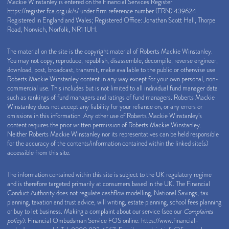
Mackie Winstanley is entered on the Financial Services Register
https://register.fca.org.uk/s/
under firm reference number (FRN) 439624.
Registered in England and Wales; Registered Office: Jonathan Scott Hall, Thorpe
Road, Norwich, Norfolk, NR1 1UH.
The material on the site is the copyright material of Roberts Mackie Winstanley.
You may not copy, reproduce, republish, disassemble, decompile, reverse engineer,
download, post, broadcast, transmit, make available to the public or otherwise use
Roberts Mackie Winstanley content in any way except for your own personal, non-
commercial use. This includes but is not limited to all individual fund manager data
such as rankings of fund managers and ratings of fund managers. Roberts Mackie
Winstanley does not accept any liability for your reliance on, or any errors or
omissions in this information. Any other use of Roberts Mackie Winstanley’s
content requires the prior written permission of Roberts Mackie Winstanley.
Neither Roberts Mackie Winstanley nor its representatives can be held responsible
for the accuracy of the contents/information contained within the linked site(s)
accessible from this site.
The information contained within this site is subject to the UK regulatory regime
and is therefore targeted primarily at consumers based in the UK. The Financial
Conduct Authority does not regulate cashflow modelling, National Savings, tax
planning, taxation and trust advice, will writing, estate planning, school fees planning
or buy to let business. Making a complaint about our service (see our
Complaints
policy
): Financial Ombudsman Service FOS online:
https://www.financial-