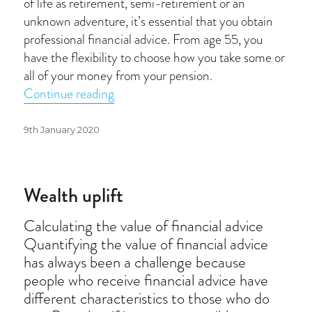
of life as retirement, semi-retirement or an
unknown adventure, it’s essential that you obtain
professional financial advice. From age 55, you
have the flexibility to choose how you take some or
all of your money from your pension.
“The big questions to ask before you re
Continue reading
Posted
9th January 2020
on
Wealth uplift
Calculating the value of financial advice
Quantifying the value of financial advice
has always been a challenge because
people who receive financial advice have
different characteristics to those who do