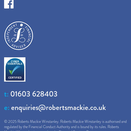
t:
01603 628403
e:
enquiries@robertsmackie.co.uk
© 2025 Roberts Mackie Winstanley. Roberts Mackie Winstanley is authorised and
regulated by the Financial Conduct Authority and is bound by its rules. Roberts