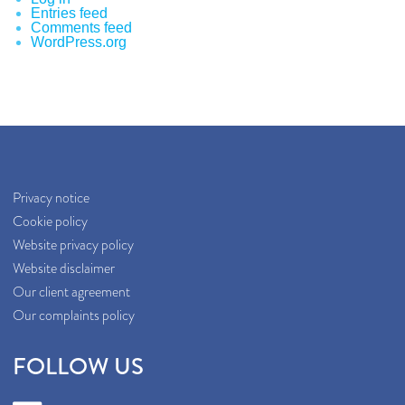
Entries feed
Comments feed
WordPress.org
Privacy notice
Cookie policy
Website privacy policy
Website disclaimer
Our client agreement
Our complaints policy
FOLLOW US