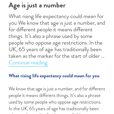
Age is just a number
What rising life expectancy could mean for
you We know that age is just a number, and
for different people it means different
things. It’s also a phrase used by some
people who oppose age restrictions. In the
UK, 65 years of age has traditionally been
taken as the marker for the start of older …
“Age is just a number”
Continue reading
What rising life expectancy could mean for you
We know that age is just a number, and for different
people it means different things. It’s also a phrase
used by some people who oppose age restrictions.
In the UK, 65 years of age has traditionally been