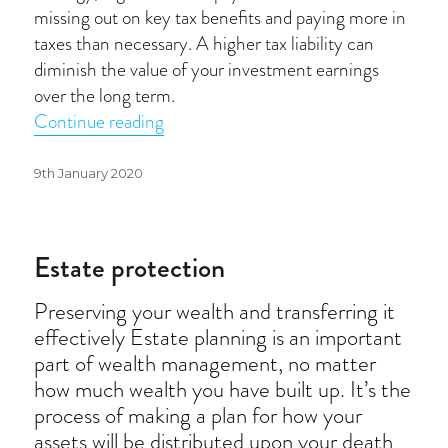
missing out on key tax benefits and paying more in
taxes than necessary. A higher tax liability can
diminish the value of your investment earnings
over the long term.
“Tax-efficient investing”
Continue reading
Posted
9th January 2020
on
Estate protection
Preserving your wealth and transferring it
effectively Estate planning is an important
part of wealth management, no matter
how much wealth you have built up. It’s the
process of making a plan for how your
assets will be distributed upon your death