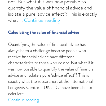
not. But what if it was now possible to
quantify the value of financial advice and
isolate a pure ‘advice effect’? This is exactly
“Wealth uplift”
what …
Continue reading
Calculating the value of financial advice
Quantifying the value of financial advice has
always been a challenge because people who
receive financial advice have different
characteristics to those who do not. But what if it
was now possible to quantify the value of financial
advice and isolate a pure ‘advice effect’? This is
exactly what the researchers at the International
Longevity Centre – UK (ILC) have been able to
calculate.
“Wealth uplift”
Continue reading