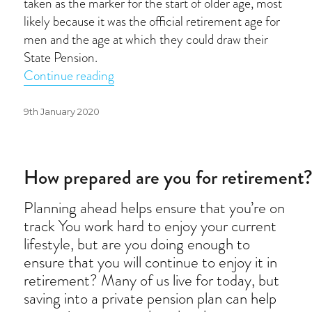
taken as the marker for the start of older age, most
likely because it was the official retirement age for
men and the age at which they could draw their
State Pension.
“Age is just a number”
Continue reading
Posted
9th January 2020
on
How prepared are you for retirement
Planning ahead helps ensure that you’re on
track You work hard to enjoy your current
lifestyle, but are you doing enough to
ensure that you will continue to enjoy it in
retirement? Many of us live for today, but
saving into a private pension plan can help