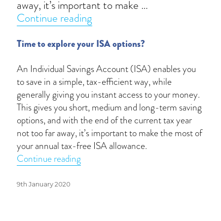
away, it’s important to make …
“ISA returns of the year”
Continue reading
Time to explore your ISA options?
An Individual Savings Account (ISA) enables you
to save in a simple, tax-efficient way, while
generally giving you instant access to your money.
This gives you short, medium and long-term saving
options, and with the end of the current tax year
not too far away, it’s important to make the most of
your annual tax-free ISA allowance.
“ISA returns of the year”
Continue reading
Posted
9th January 2020
on