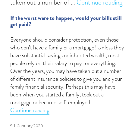
“Life
taken out a number of …
Continue reading
If the worst were to happen, would your bills still
get paid?
Everyone should consider protection, even those
who don’t have a family or a mortgage! Unless they
have substantial savings or inherited wealth, most
people rely on their salary to pay for everything.
Over the years, you may have taken out a number
of different insurance policies to give you and your
family financial security. Perhaps this may have
been when you started a family, took out a
mortgage or became self-employed.
“Life is full of uncertainties”
Continue reading
Posted
9th January 2020
on