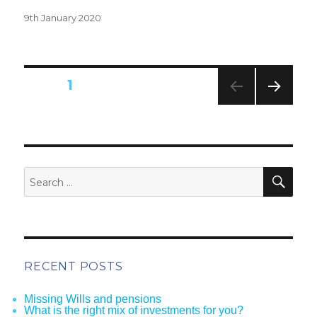
Posted
9th January 2020
on
Posts
PAGE
1
pagination
NEXT
PAG
E
SEA
Search
for:
RECENT POSTS
Missing Wills and pensions
What is the right mix of investments for you?