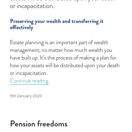
or incapacitation.
Preserving your wealth and transferring it
effectively
Estate planning is an important part of wealth
management, no matter how much wealth you
have built up. It’s the process of making a plan for
how your assets will be distributed upon your death
or incapacitation.
“Estate protection”
Continue reading
Posted
9th January 2020
on
Pension freedoms