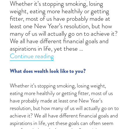
Whether it’s stopping smoking, losing
weight, eating more healthily or getting
fitter, most of us have probably made at
least one New Year’s resolution, but how
many of us will actually go on to achieve it?
We all have different financial goals and
aspirations in life, yet these …
“Financial resolutions”
Continue reading
What does wealth look like to you?
Whether it’s stopping smoking, losing weight,
eating more healthily or getting fitter, most of us
have probably made at least one New Year’s
resolution, but how many of us will actually go on to
achieve it? We all have different financial goals and
aspirations in life, yet these goals can often seem