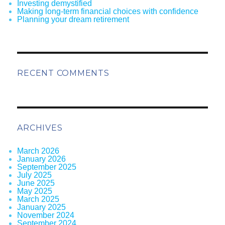
Investing demystified
Making long-term financial choices with confidence
Planning your dream retirement
RECENT COMMENTS
ARCHIVES
March 2026
January 2026
September 2025
July 2025
June 2025
May 2025
March 2025
January 2025
November 2024
September 2024