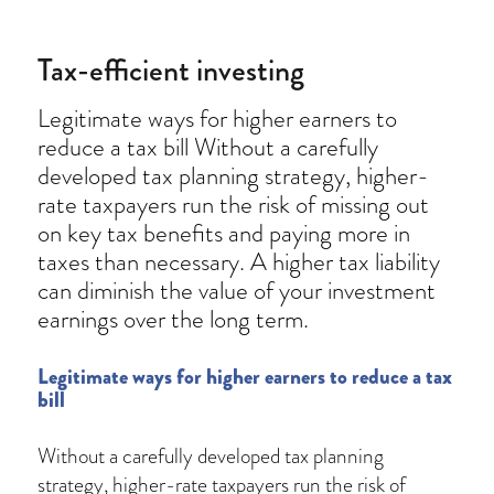
Tax-efficient investing
Legitimate ways for higher earners to
reduce a tax bill Without a carefully
developed tax planning strategy, higher-
rate taxpayers run the risk of missing out
on key tax benefits and paying more in
taxes than necessary. A higher tax liability
can diminish the value of your investment
earnings over the long term.
Legitimate ways for higher earners to reduce a tax
bill
Without a carefully developed tax planning
strategy, higher-rate taxpayers run the risk of