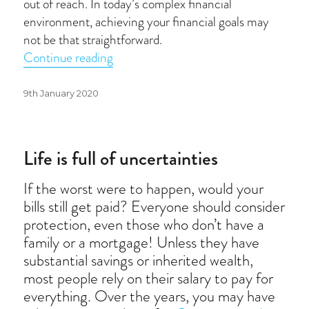
out of reach. In today’s complex financial
environment, achieving your financial goals may
not be that straightforward.
“Financial resolutions”
Continue reading
Posted
9th January 2020
on
Life is full of uncertainties
If the worst were to happen, would your
bills still get paid? Everyone should consider
protection, even those who don’t have a
family or a mortgage! Unless they have
substantial savings or inherited wealth,
most people rely on their salary to pay for
everything. Over the years, you may have