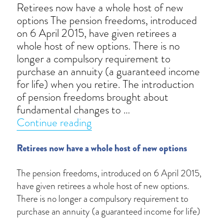
Retirees now have a whole host of new
options The pension freedoms, introduced
on 6 April 2015, have given retirees a
whole host of new options. There is no
longer a compulsory requirement to
purchase an annuity (a guaranteed income
for life) when you retire. The introduction
of pension freedoms brought about
fundamental changes to …
“Pension freedoms”
Continue reading
Retirees now have a whole host of new options
The pension freedoms, introduced on 6 April 2015,
have given retirees a whole host of new options.
There is no longer a compulsory requirement to
purchase an annuity (a guaranteed income for life)