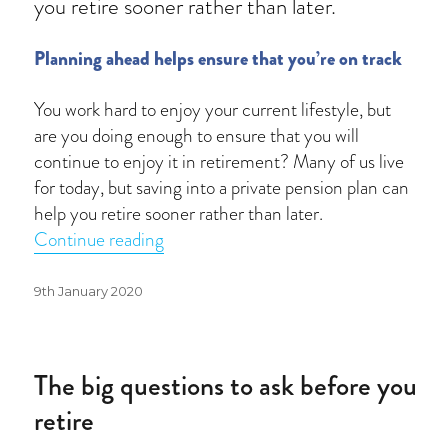
you retire sooner rather than later.
Planning ahead helps ensure that you’re on track
You work hard to enjoy your current lifestyle, but
are you doing enough to ensure that you will
continue to enjoy it in retirement? Many of us live
for today, but saving into a private pension plan can
help you retire sooner rather than later.
“How prepared are you for retirement
Continue reading
Posted
9th January 2020
on
The big questions to ask before you
retire