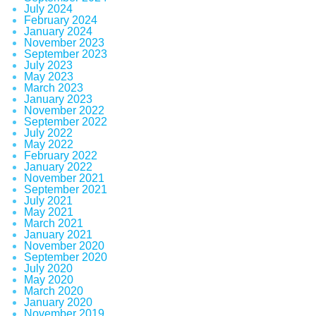
July 2024
February 2024
January 2024
November 2023
September 2023
July 2023
May 2023
March 2023
January 2023
November 2022
September 2022
July 2022
May 2022
February 2022
January 2022
November 2021
September 2021
July 2021
May 2021
March 2021
January 2021
November 2020
September 2020
July 2020
May 2020
March 2020
January 2020
November 2019