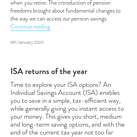
when you retire. The introduction of pension
freedoms brought about fundamental changes to
the way we can access our pension savings.
“Pension freedoms”
Continue reading
Posted
9th January 2020
on
ISA returns of the year
Time to explore your ISA options? An
Individual Savings Account (ISA) enables
you to save in a simple, tax-efficient way,
while generally giving you instant access to
your money. This gives you short, medium
and long-term saving options, and with the
end of the current tax year not too far