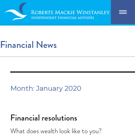
Financial News
Month:
January 2020
Financial resolutions
What does wealth look like to you?