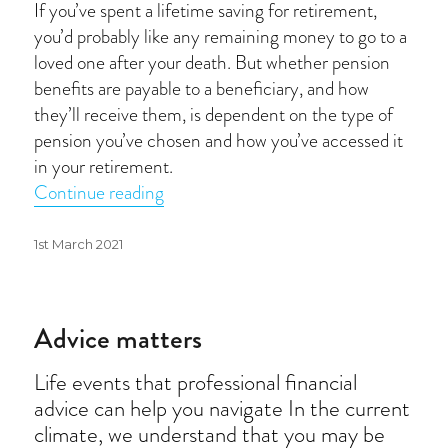
If you’ve spent a lifetime saving for retirement,
you’d probably like any remaining money to go to a
loved one after your death. But whether pension
benefits are payable to a beneficiary, and how
they’ll receive them, is dependent on the type of
pension you’ve chosen and how you’ve accessed it
in your retirement.
“Passing on pension benefits”
Continue reading
Posted
1st March 2021
on
Advice matters
Life events that professional financial
advice can help you navigate In the current
climate, we understand that you may be