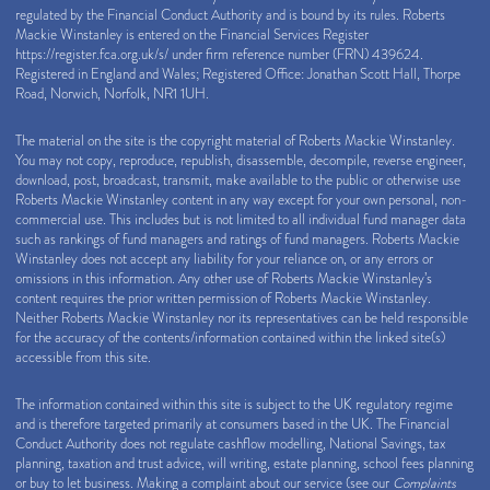
regulated by the Financial Conduct Authority and is bound by its rules. Roberts
Mackie Winstanley is entered on the Financial Services Register
https://register.fca.org.uk/s/
under firm reference number (FRN) 439624.
Registered in England and Wales; Registered Office: Jonathan Scott Hall, Thorpe
Road, Norwich, Norfolk, NR1 1UH.
The material on the site is the copyright material of Roberts Mackie Winstanley.
You may not copy, reproduce, republish, disassemble, decompile, reverse engineer,
download, post, broadcast, transmit, make available to the public or otherwise use
Roberts Mackie Winstanley content in any way except for your own personal, non-
commercial use. This includes but is not limited to all individual fund manager data
such as rankings of fund managers and ratings of fund managers. Roberts Mackie
Winstanley does not accept any liability for your reliance on, or any errors or
omissions in this information. Any other use of Roberts Mackie Winstanley’s
content requires the prior written permission of Roberts Mackie Winstanley.
Neither Roberts Mackie Winstanley nor its representatives can be held responsible
for the accuracy of the contents/information contained within the linked site(s)
accessible from this site.
The information contained within this site is subject to the UK regulatory regime
and is therefore targeted primarily at consumers based in the UK. The Financial
Conduct Authority does not regulate cashflow modelling, National Savings, tax
planning, taxation and trust advice, will writing, estate planning, school fees planning
or buy to let business. Making a complaint about our service (see our
Complaints