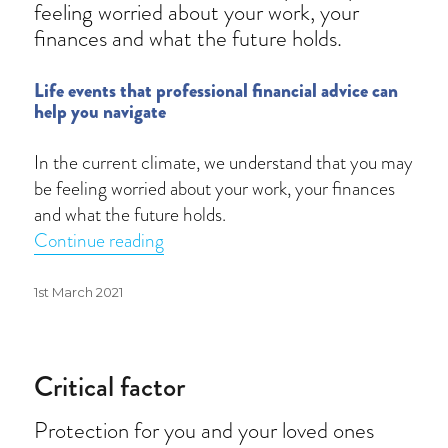
feeling worried about your work, your
finances and what the future holds.
Life events that professional financial advice can
help you navigate
In the current climate, we understand that you may
be feeling worried about your work, your finances
and what the future holds.
“Advice matters”
Continue reading
Posted
1st March 2021
on
Critical factor
Protection for you and your loved ones