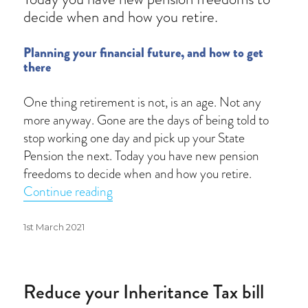
decide when and how you retire.
Planning your financial future, and how to get
there
One thing retirement is not, is an age. Not any
more anyway. Gone are the days of being told to
stop working one day and pick up your State
Pension the next. Today you have new pension
freedoms to decide when and how you retire.
“Pension options”
Continue reading
Posted
1st March 2021
on
Reduce your Inheritance Tax bill