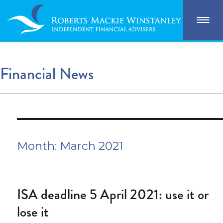
Financial News
Month:
March 2021
ISA deadline 5 April 2021: use it or
lose it