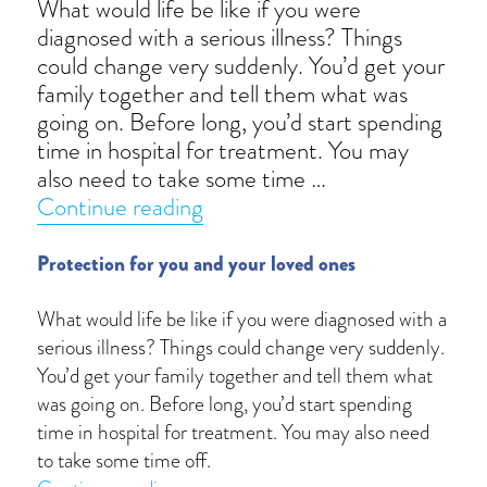
What would life be like if you were
diagnosed with a serious illness? Things
could change very suddenly. You’d get your
family together and tell them what was
going on. Before long, you’d start spending
time in hospital for treatment. You may
also need to take some time …
“Critical factor”
Continue reading
Protection for you and your loved ones
What would life be like if you were diagnosed with a
serious illness? Things could change very suddenly.
You’d get your family together and tell them what
was going on. Before long, you’d start spending
time in hospital for treatment. You may also need
to take some time off.