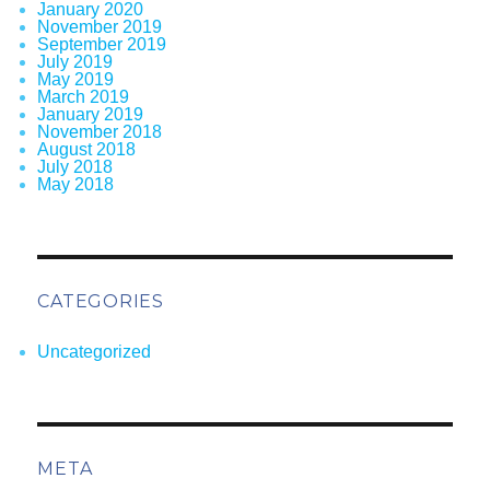
January 2020
November 2019
September 2019
July 2019
May 2019
March 2019
January 2019
November 2018
August 2018
July 2018
May 2018
CATEGORIES
Uncategorized
META