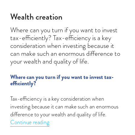
Wealth creation
Where can you turn if you want to invest
tax-efficiently? Tax-efficiency is a key
consideration when investing because it
can make such an enormous difference to
your wealth and quality of life.
Where can you turn if you want to invest tax-
efficiently?
Tax-efficiency is a key consideration when
investing because it can make such an enormous
difference to your wealth and quality of life.
“Wealth creation”
Continue reading