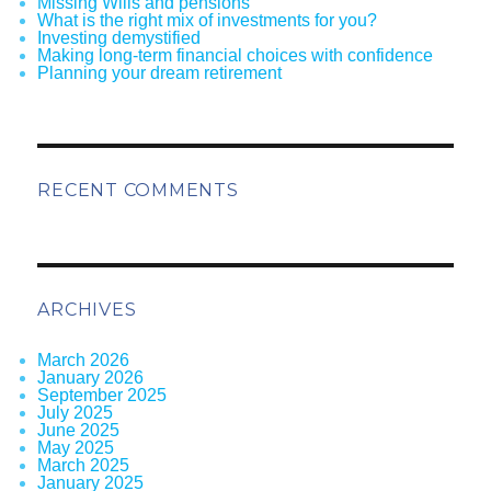
Missing Wills and pensions
What is the right mix of investments for you?
Investing demystified
Making long-term financial choices with confidence
Planning your dream retirement
RECENT COMMENTS
ARCHIVES
March 2026
January 2026
September 2025
July 2025
June 2025
May 2025
March 2025
January 2025