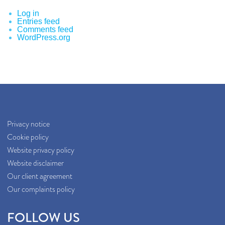
Log in
Entries feed
Comments feed
WordPress.org
Privacy notice
Cookie policy
Website privacy policy
Website disclaimer
Our client agreement
Our complaints policy
FOLLOW US