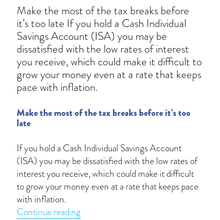
Make the most of the tax breaks before
it’s too late If you hold a Cash Individual
Savings Account (ISA) you may be
dissatisfied with the low rates of interest
you receive, which could make it difficult to
grow your money even at a rate that keeps
pace with inflation.
Make the most of the tax breaks before it’s too
late
If you hold a Cash Individual Savings Account
(ISA) you may be dissatisfied with the low rates of
interest you receive, which could make it difficult
to grow your money even at a rate that keeps pace
with inflation.
“ISA deadline 5 April 2021: use it or los
Continue reading