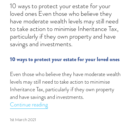
10 ways to protect your estate for your
loved ones Even those who believe they
have moderate wealth levels may still need
to take action to minimise Inheritance Tax,
particularly if they own property and have
savings and investments.
10 ways to protect your estate for your loved ones
Even those who believe they have moderate wealth
levels may still need to take action to minimise
Inheritance Tax, particularly if they own property
and have savings and investments.
“Reduce your Inheritance Tax bill”
Continue reading
Posted
1st March 2021
on