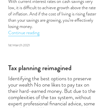
With current interest rates on cash savings very
low, it is difficult to achieve growth above the rate
of inflation. And if the cost of living is rising faster
than your savings are growing, you’re effectively
losing money.
“Inflation beaters”
Continue reading
Posted
1st March 2021
on
Tax planning reimagined
Identifying the best options to preserve
your wealth No one likes to pay tax on
their hard-earned money. But due to the
complexities of the tax system, without
expert professional financial advice, some