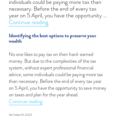
individuals could be paying more tax than
necessary. Before the end of every tax
year on 5 April, you have the opportunity …
“Tax planning reimagined”
Continue reading
Identifying the best options to preserve your
wealth
No one likes to pay tax on their hard-earned
money. But due to the complexities of the tax
system, without expert professional financial
advice, some individuals could be paying more tax
than necessary. Before the end of every tax year
on 5 April, you have the opportunity to save money
on taxes and plan for the year ahead.
“Tax planning reimagined”
Continue reading
Posted
1st March 2021