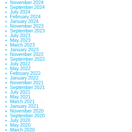
November 2024
September 2024
July 2024
February 2024
January 2024
November 2023
September 2023
July 2023
May 2023
March 2023
January 2023
November 2022
September 2022
July 2022
May 2022
February 2022
January 2022
November 2021
September 2021
July 2021
May 2021
March 2021
January 2021
November 2020
September 2020
July 2020
May 2020
March 2020