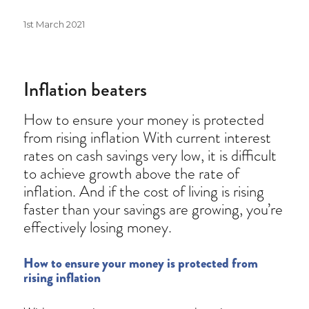
Posted
1st March 2021
on
Inflation beaters
How to ensure your money is protected
from rising inflation With current interest
rates on cash savings very low, it is difficult
to achieve growth above the rate of
inflation. And if the cost of living is rising
faster than your savings are growing, you’re
effectively losing money.
How to ensure your money is protected from
rising inflation