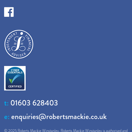
t:
01603 628403
e:
enquiries@robertsmackie.co.uk
© 2025 Roberts Mackie Winstanley. Roberts Mackie Winstanley is authorised and