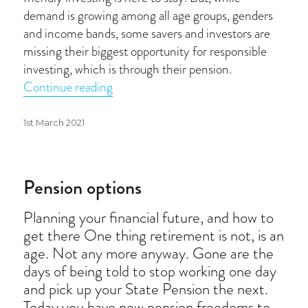
demand is growing among all age groups, genders
and income bands, some savers and investors are
missing their biggest opportunity for responsible
investing, which is through their pension.
“Responsible investing”
Continue reading
Posted
1st March 2021
on
Pension options
Planning your financial future, and how to
get there One thing retirement is not, is an
age. Not any more anyway. Gone are the
days of being told to stop working one day
and pick up your State Pension the next.
Today you have new pension freedoms to