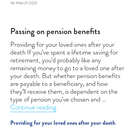
Posted
1st March 2021
on
Passing on pension benefits
Providing for your loved ones after your
death If you’ve spent a lifetime saving for
retirement, you’d probably like any
remaining money to go to a loved one after
your death. But whether pension benefits
are payable to a beneficiary, and how
they’ll receive them, is dependent on the
type of pension you’ve chosen and …
“Passing on pension benefits”
Continue reading
Providing for your loved ones after your death