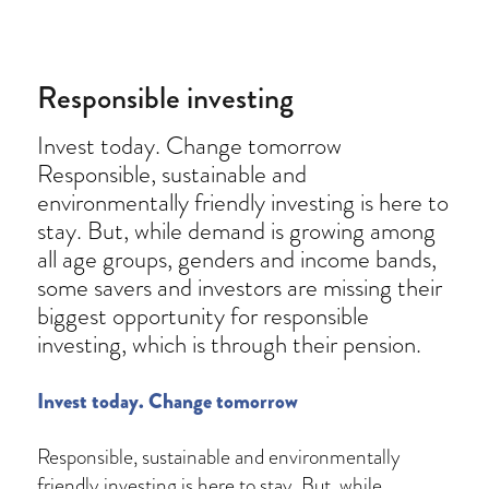
on
Responsible investing
Invest today. Change tomorrow
Responsible, sustainable and
environmentally friendly investing is here to
stay. But, while demand is growing among
all age groups, genders and income bands,
some savers and investors are missing their
biggest opportunity for responsible
investing, which is through their pension.
Invest today. Change tomorrow
Responsible, sustainable and environmentally
friendly investing is here to stay. But, while