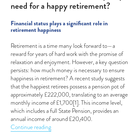
need for a happy retirement?
Financial status plays a significant role in
retirement happiness
Retirement is a time many look forward to—a
reward for years of hard work with the promise of
relaxation and enjoyment. However, a key question
persists: how much money is necessary to ensure
happiness in retirement? A recent study suggests
that the happiest retirees possess a pension pot of
approximately £222,000, translating to an average
monthly income of £1,700[1]. This income level,
which includes a full State Pension, provides an
annual income of around £20,400.
“How much financial security do you n
Continue reading