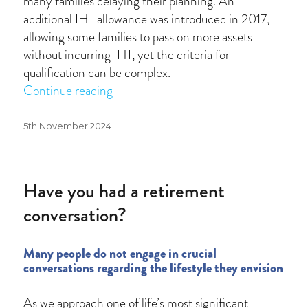
many families delaying their planning. An
additional IHT allowance was introduced in 2017,
allowing some families to pass on more assets
without incurring IHT, yet the criteria for
qualification can be complex.
“Understanding the rising impact of In
Continue reading
Posted
5th November 2024
on
Have you had a retirement
conversation?
Many people do not engage in crucial
conversations regarding the lifestyle they envision
As we approach one of life’s most significant