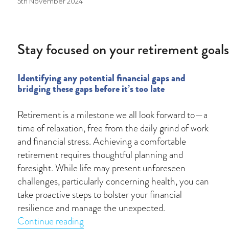
Posted
5th November 2024
on
Stay focused on your retirement goal
Identifying any potential financial gaps and
bridging these gaps before it’s too late
Retirement is a milestone we all look forward to—a
time of relaxation, free from the daily grind of work
and financial stress. Achieving a comfortable
retirement requires thoughtful planning and
foresight. While life may present unforeseen
challenges, particularly concerning health, you can
take proactive steps to bolster your financial
resilience and manage the unexpected.
“Stay focused on your retirement goal
Continue reading