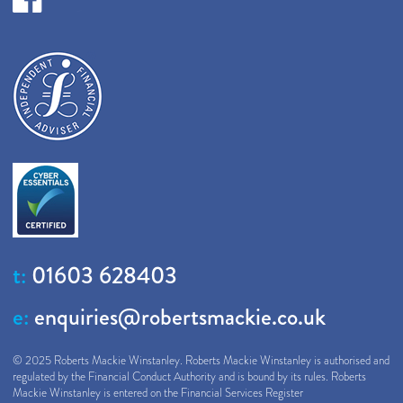
t:
01603 628403
e:
enquiries@robertsmackie.co.uk
© 2025 Roberts Mackie Winstanley. Roberts Mackie Winstanley is authorised and
regulated by the Financial Conduct Authority and is bound by its rules. Roberts
Mackie Winstanley is entered on the Financial Services Register