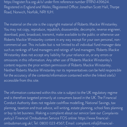
https://register.fca.org.uk/s/
under firm reference number (FRN) 439624.
Registered in England and Wales; Registered Office: Jonathan Scott Hall, Thorpe
Road, Norwich, Norfolk, NR1 1UH.
The material on the site is the copyright material of Roberts Mackie Winstanley.
You may not copy, reproduce, republish, disassemble, decompile, reverse engineer,
download, post, broadcast, transmit, make available to the public or otherwise use
Roberts Mackie Winstanley content in any way except for your own personal, non-
commercial use. This includes but is not limited to all individual fund manager data
such as rankings of fund managers and ratings of fund managers. Roberts Mackie
Winstanley does not accept any liability for your reliance on, or any errors or
omissions in this information. Any other use of Roberts Mackie Winstanley’s
content requires the prior written permission of Roberts Mackie Winstanley.
Neither Roberts Mackie Winstanley nor its representatives can be held responsible
for the accuracy of the contents/information contained within the linked site(s)
accessible from this site.
The information contained within this site is subject to the UK regulatory regime
and is therefore targeted primarily at consumers based in the UK. The Financial
Conduct Authority does not regulate cashflow modelling, National Savings, tax
planning, taxation and trust advice, will writing, estate planning, school fees planning
or buy to let business. Making a complaint about our service (see our
Complaints
policy
): Financial Ombudsman Service FOS online:
https://www.financial-
ombudsman.org.uk/
; Tel: 0800 023 4567; Email:
complaint.info@financial-