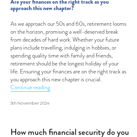
Are your finances on the right track as you
approach this new chapter?
As we approach our 50s and 60s, retirement looms
on the horizon, promising a well-deserved break
from decades of hard work. Whether your future
plans include travelling, indulging in hobbies, or
spending quality time with family and friends,
retirement should be the longest holiday of your
life. Ensuring your finances are on the right track as
you approach this new chapter is crucial.
“Planning your path to a fulfilling reti
Continue reading
Posted
5th November 2024
on
How much financial security do you