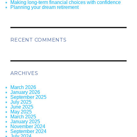
Making long-term financial choices with confidence
Planning your dream retirement
RECENT COMMENTS
ARCHIVES
March 2026
January 2026
September 2025
July 2025
June 2025
May 2025
March 2025
January 2025
November 2024
September 2024
July 2024