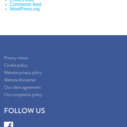
Comments feed
WordPress.org
Privacy notice
Cookie policy
Website privacy policy
Website disclaimer
Our client agreement
Our complaints policy
FOLLOW US