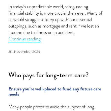
In today’s unpredictable world, safeguarding
financial stability is more crucial than ever. Many of
us would struggle to keep up with our essential
outgoings, such as mortgage and rent if we lost an
income due to illness or an accident.
“A safety net for uncertain times”
Continue reading
Posted
5th November 2024
on
Who pays for long-term care?
Ensure you’re well-placed to fund any future care
needs
Many people prefer to avoid the subject of long-