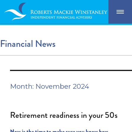
Financial News
Month:
November 2024
Retirement readiness in your 50s
Now is the time to make sure you know how