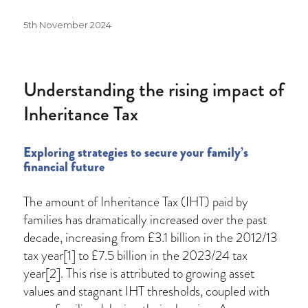
Posted
5th November 2024
on
Understanding the rising impact of
Inheritance Tax
Exploring strategies to secure your family’s
financial future
The amount of Inheritance Tax (IHT) paid by
families has dramatically increased over the past
decade, increasing from £3.1 billion in the 2012/13
tax year[1] to £7.5 billion in the 2023/24 tax
year[2]. This rise is attributed to growing asset
values and stagnant IHT thresholds, coupled with