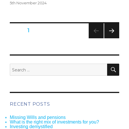
Posted
5th November 2024
on
Posts
PAGE
1
pagination
NEXT
PAG
E
SEA
Search
for:
RECENT POSTS
Missing Wills and pensions
What is the right mix of investments for you?
Investing demystified