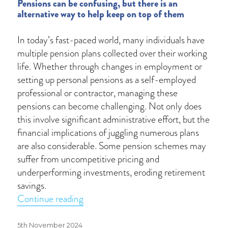
Pensions can be confusing, but there is an
alternative way to help keep on top of them
In today’s fast-paced world, many individuals have
multiple pension plans collected over their working
life. Whether through changes in employment or
setting up personal pensions as a self-employed
professional or contractor, managing these
pensions can become challenging. Not only does
this involve significant administrative effort, but the
financial implications of juggling numerous plans
are also considerable. Some pension schemes may
suffer from uncompetitive pricing and
underperforming investments, eroding retirement
savings.
“How does pension consolidation work
Continue reading
Posted
5th November 2024