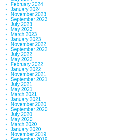
February 2024
January 2024
November 2023
September 2023
July 2023
May 2023
March 2023
January 2023
November 2022
September 2022
July 2022
May 2022
February 2022
January 2022
November 2021
September 2021
July 2021
May 2021
March 2021
January 2021
November 2020
September 2020
July 2020
May 2020
March 2020
January 2020
November 2019
September 2019