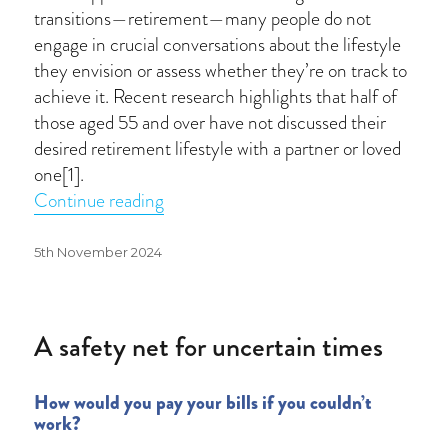
transitions—retirement—many people do not
engage in crucial conversations about the lifestyle
they envision or assess whether they’re on track to
achieve it. Recent research highlights that half of
those aged 55 and over have not discussed their
desired retirement lifestyle with a partner or loved
one[1].
“Have you had a retirement conversat
Continue reading
Posted
5th November 2024
on
A safety net for uncertain times
How would you pay your bills if you couldn’t
work?