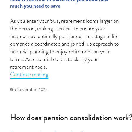
much you need to save
As you enter your 50s, retirement looms larger on
the horizon, making it crucial to ensure your
finances are optimally positioned. This stage of life
demands a coordinated and joined-up approach to
financial planning to enjoy retirement on your
terms. An essential step is to clarify your
retirement goals.
“Retirement readiness in your 50s”
Continue reading
Posted
5th November 2024
on
How does pension consolidation work