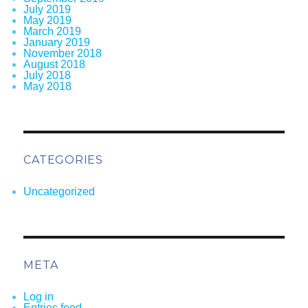
July 2019
May 2019
March 2019
January 2019
November 2018
August 2018
July 2018
May 2018
CATEGORIES
Uncategorized
META
Log in
Entries feed