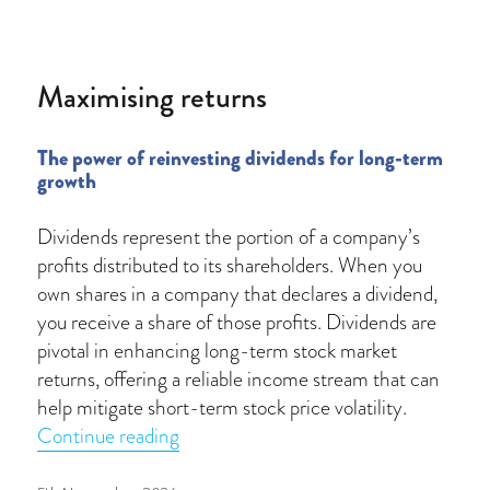
on
Maximising returns
The power of reinvesting dividends for long-term
growth
Dividends represent the portion of a company’s
profits distributed to its shareholders. When you
own shares in a company that declares a dividend,
you receive a share of those profits. Dividends are
pivotal in enhancing long-term stock market
returns, offering a reliable income stream that can
help mitigate short-term stock price volatility.
“Maximising returns”
Continue reading