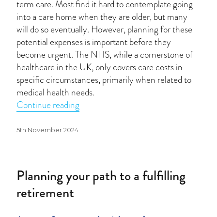
term care. Most find it hard to contemplate going
into a care home when they are older, but many
will do so eventually. However, planning for these
potential expenses is important before they
become urgent. The NHS, while a cornerstone of
healthcare in the UK, only covers care costs in
specific circumstances, primarily when related to
medical health needs.
“Who pays for long-term care?”
Continue reading
Posted
5th November 2024
on
Planning your path to a fulfilling
retirement