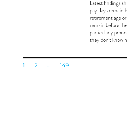
on
Latest findings s
pay days remain b
retirement age o
remain before the
particularly pron
they don’t know 
Posts
PAGE
PAGE
PAGE
1
2
…
149
pagination