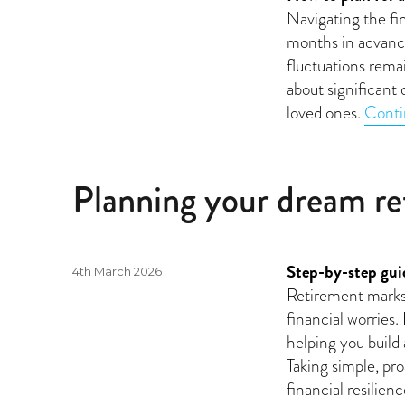
on
Navigating the fin
months in advance
fluctuations rema
about significant 
loved ones.
Conti
Planning your dream r
Step-by-step guid
Posted
4th March 2026
on
Retirement marks 
financial worries.
helping you build
Taking simple, pro
financial resilie