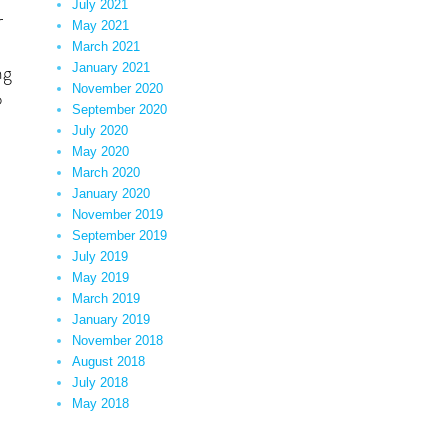
July 2021
r
May 2021
March 2021
ng
January 2021
November 2020
o
September 2020
ence”
July 2020
May 2020
March 2020
January 2020
November 2019
September 2019
July 2019
May 2019
March 2019
January 2019
November 2018
August 2018
July 2018
May 2018
ent”