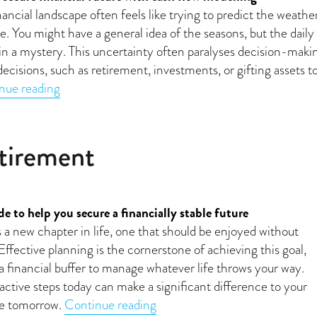
ancial landscape often feels like trying to predict the weathe
. You might have a general idea of the seasons, but the daily
in a mystery. This uncertainty often paralyses decision-maki
decisions, such as retirement, investments, or gifting assets t
“Making long-term financial choices with confid
nue reading
etirement
e to help you secure a financially stable future
a new chapter in life, one that should be enjoyed without
 Effective planning is the cornerstone of achieving this goal,
 a financial buffer to manage whatever life throws your way.
active steps today can make a significant difference to your
“Planning your dream retirem
nce tomorrow.
Continue reading