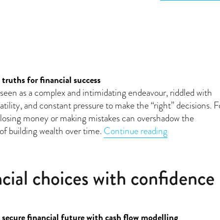
 truths for financial success
n seen as a complex and intimidating endeavour, riddled with
atility, and constant pressure to make the “right” decisions. F
f losing money or making mistakes can overshadow the
“Investing dem
of building wealth over time.
Continue reading
cial choices with confidence
 secure financial future with cash flow modelling