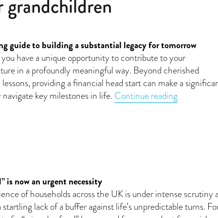
r grandchildren
g guide to building a substantial legacy for tomorrow
 you have a unique opportunity to contribute to your
uture in a profoundly meaningful way. Beyond cherished
lessons, providing a financial head start can make a significa
“Building w
 navigate key milestones in life.
Continue reading
” is now an urgent necessity
lience of households across the UK is under intense scrutiny 
startling lack of a buffer against life’s unpredictable turns. Fo