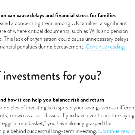
on can cause delays and financial stress for families
aled a concerning trend among UK families: a significant
e of where critical documents, such as Wills and pension
ed. This lack of organisation could cause unnecessary delays,
“Mis
financial penalties during bereavement.
Continue reading
f investments for you?
and how it can help you balance risk and return
inciples of investing is to spread your savings across differen
ts, known as asset classes. If you have ever heard the saying
r eggs in one basket,” you have already grasped the
iple behind successful long-term investing.
Continue readin