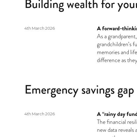
Building wealth for you
A forward-thinkin
Posted
4th March 2026
on
As a grandparent,
grandchildren’s f
memories and life 
difference as they
Emergency savings gap
A “rainy day fund
Posted
4th March 2026
on
The financial resi
new data reveals a 