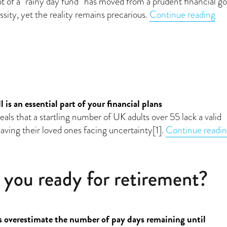
 of a “rainy day fund” has moved from a prudent financial go
“E
sity, yet the reality remains precarious.
Continue reading
e
is an essential part of your financial plans
ls that a startling number of UK adults over 55 lack a valid
leaving their loved ones facing uncertainty[1].
Continue readi
 you ready for retirement?
overestimate the number of pay days remaining until