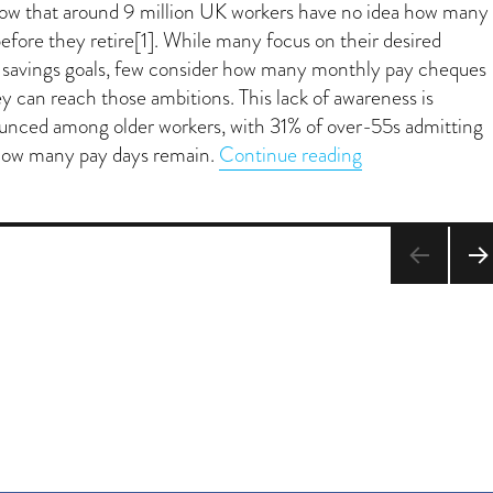
how that around 9 million UK workers have no idea how many
efore they retire[1]. While many focus on their desired
r savings goals, few consider how many monthly pay cheques
y can reach those ambitions. This lack of awareness is
ounced among older workers, with 31% of over-55s admitting
“Counting pay d
how many pay days remain.
Continue reading
NEX
PA
E