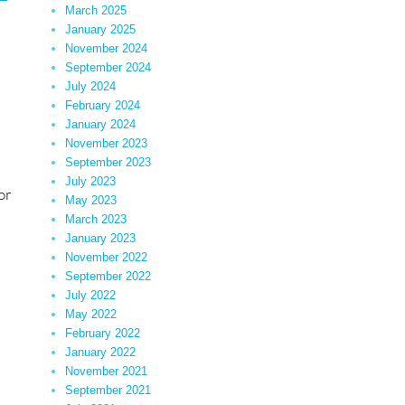
March 2025
January 2025
November 2024
September 2024
July 2024
February 2024
January 2024
November 2023
September 2023
July 2023
or
May 2023
March 2023
ystified”
January 2023
November 2022
September 2022
July 2022
May 2022
February 2022
January 2022
November 2021
September 2021