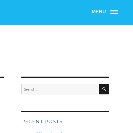
MENU
SEARCH
Search
for:
RECENT POSTS