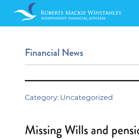
Financial News
Category:
Uncategorized
Missing Wills and pensi