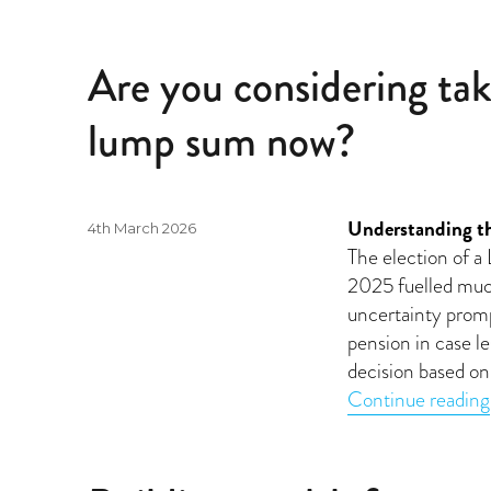
Are you considering tak
lump sum now?
Understanding the
Posted
4th March 2026
on
The election of 
2025 fuelled much
uncertainty prom
pension in case l
decision based on 
Continue reading