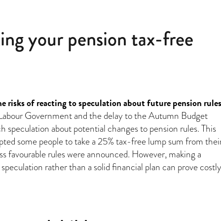
ing your pension tax-free
 risks of reacting to speculation about future pension rule
a Labour Government and the delay to the Autumn Budget
 speculation about potential changes to pension rules. This
pted some people to take a 25% tax-free lump sum from thei
ess favourable rules were announced. However, making a
speculation rather than a solid financial plan can prove costly
“Are you considering taking your pension tax-free lump sum