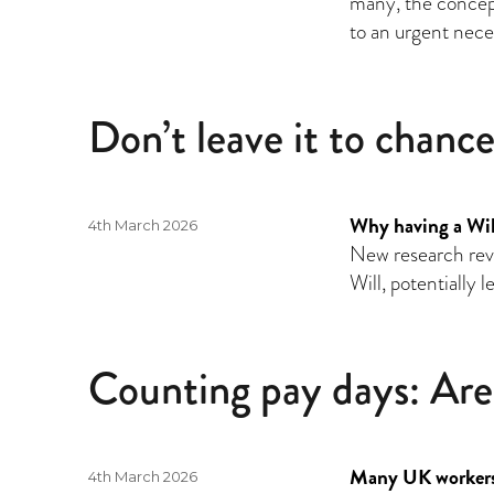
many, the concept
to an urgent neces
Don’t leave it to chanc
Why having a Will 
Posted
4th March 2026
on
New research revea
Will, potentially 
Counting pay days: Are
Many UK workers 
Posted
4th March 2026