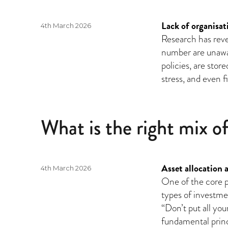
Lack of organisati
Posted
4th March 2026
on
Research has reve
number are unawar
policies, are stor
stress, and even 
What is the right mix o
Asset allocation 
Posted
4th March 2026
on
One of the core pr
types of investmen
“Don’t put all you
fundamental princ