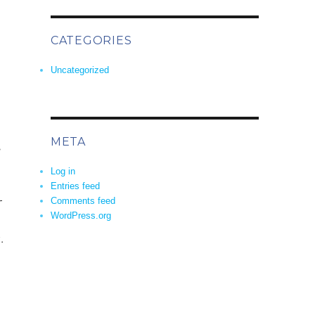
CATEGORIES
Uncategorized
META
s
Log in
Entries feed
r
Comments feed
WordPress.org
.
 now?”