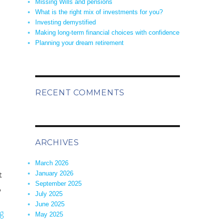
Missing Wills and pensions
What is the right mix of investments for you?
Investing demystified
Making long-term financial choices with confidence
Planning your dream retirement
sing Wills and pensions”
RECENT COMMENTS
ARCHIVES
March 2026
t
January 2026
September 2025
,
July 2025
June 2025
“What is the right mix of investments for you?”
g
May 2025