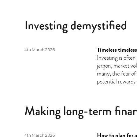
Investing demystified
Timeless timeless
Posted
4th March 2026
on
Investing is ofte
jargon, market vol
many, the fear o
potential rewards 
Making long-term finan
How to plan for a
Posted
4th March 2026