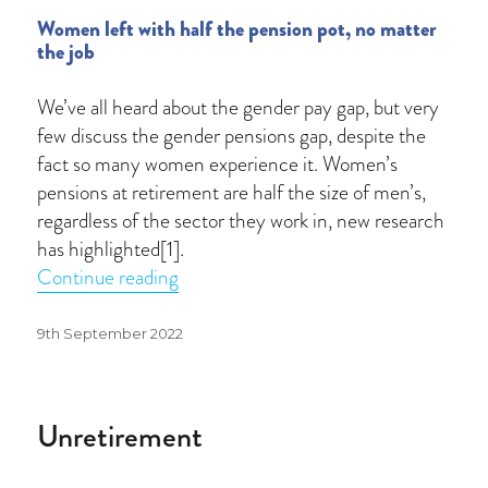
Women left with half the pension pot, no matter
the job
We’ve all heard about the gender pay gap, but very
few discuss the gender pensions gap, despite the
fact so many women experience it. Women’s
pensions at retirement are half the size of men’s,
regardless of the sector they work in, new research
has highlighted[1].
“Bridging the gender pensions gap”
Continue reading
Posted
9th September 2022
on
Unretirement