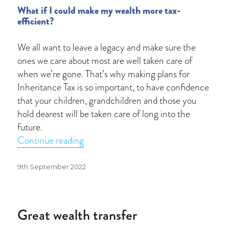
What if I could make my wealth more tax-
efficient?
We all want to leave a legacy and make sure the
ones we care about most are well taken care of
when we’re gone. That’s why making plans for
Inheritance Tax is so important, to have confidence
that your children, grandchildren and those you
hold dearest will be taken care of long into the
future.
“Inheritance Tax receipts reach £6.1bn
Continue reading
Posted
9th September 2022
on
Great wealth transfer