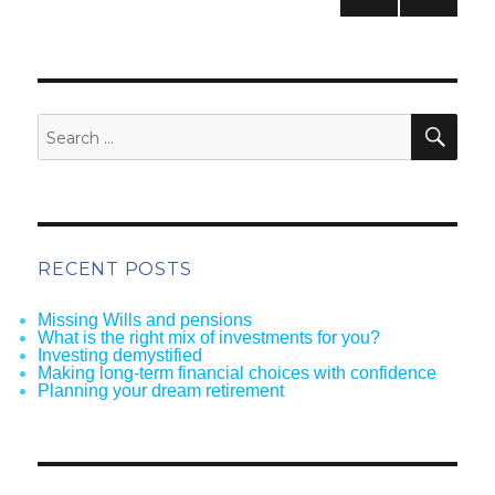
pagination
NEXT
PAG
E
SEA
Search
for:
RECENT POSTS
Missing Wills and pensions
What is the right mix of investments for you?
Investing demystified
Making long-term financial choices with confidence
Planning your dream retirement