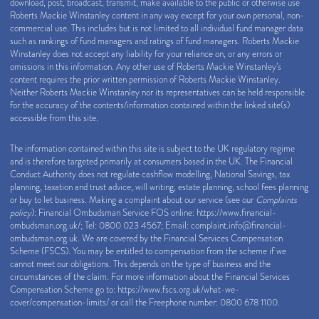
download, post, broadcast, transmit, make available to the public or otherwise use
Roberts Mackie Winstanley content in any way except for your own personal, non-
commercial use. This includes but is not limited to all individual fund manager data
such as rankings of fund managers and ratings of fund managers. Roberts Mackie
Winstanley does not accept any liability for your reliance on, or any errors or
omissions in this information. Any other use of Roberts Mackie Winstanley’s
content requires the prior written permission of Roberts Mackie Winstanley.
Neither Roberts Mackie Winstanley nor its representatives can be held responsible
for the accuracy of the contents/information contained within the linked site(s)
accessible from this site.
The information contained within this site is subject to the UK regulatory regime
and is therefore targeted primarily at consumers based in the UK. The Financial
Conduct Authority does not regulate cashflow modelling, National Savings, tax
planning, taxation and trust advice, will writing, estate planning, school fees planning
or buy to let business. Making a complaint about our service (see our
Complaints
policy
): Financial Ombudsman Service FOS online:
https://www.financial-
ombudsman.org.uk/
; Tel: 0800 023 4567; Email:
complaint.info@financial-
ombudsman.org.uk
. We are covered by the Financial Services Compensation
Scheme (FSCS). You may be entitled to compensation from the scheme if we
cannot meet our obligations. This depends on the type of business and the
circumstances of the claim. For more information about the Financial Services
Compensation Scheme go to:
https://www.fscs.org.uk/what-we-
cover/compensation-limits/
or call the Freephone number: 0800 678 1100.