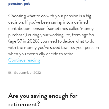
pension pot
Choosing what to do with your pension is a big
decision. If you’ve been saving into a defined
contribution pension (sometimes called ‘money
purchase’) during your working life, from age 55
(age 57 in 2028) you need to decide what to do
with the money you’ve saved towards your pension
when you eventually decide to retire.
“Cash may not be king”
Continue reading
Posted
9th September 2022
on
Are you saving enough for
retirement?