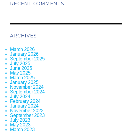
RECENT COMMENTS
ARCHIVES
March 2026
January 2026
September 2025
July 2025
June 2025
May 2025
March 2025
January 2025
November 2024
September 2024
July 2024
February 2024
January 2024
November 2023
September 2023
July 2023
May 2023
March 2023