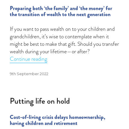
Preparing both ‘the family’ and ‘the money’ for
the transition of wealth to the next generation
If you want to pass wealth on to your children and
grandchildren, it’s wise to contemplate when it
might be best to make that gift. Should you transfer
wealth during your lifetime—or after?
“Great wealth transfer”
Continue reading
Posted
9th September 2022
on
Putting life on hold
Cost-of-living crisis delays homeownership,
having children and retirement