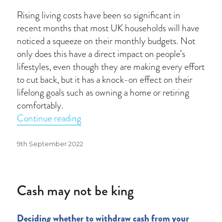
Rising living costs have been so significant in
recent months that most UK households will have
noticed a squeeze on their monthly budgets. Not
only does this have a direct impact on people’s
lifestyles, even though they are making every effort
to cut back, but it has a knock-on effect on their
lifelong goals such as owning a home or retiring
comfortably.
“Putting life on hold”
Continue reading
Posted
9th September 2022
on
Cash may not be king
Deciding whether to withdraw cash from your