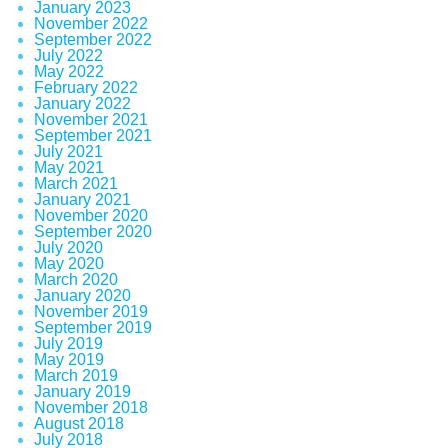
January 2023
November 2022
September 2022
July 2022
May 2022
February 2022
January 2022
November 2021
September 2021
July 2021
May 2021
March 2021
January 2021
November 2020
September 2020
July 2020
May 2020
March 2020
January 2020
November 2019
September 2019
July 2019
May 2019
March 2019
January 2019
November 2018
August 2018
July 2018