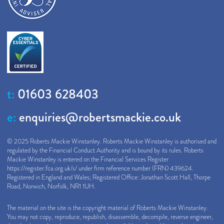
t:
01603 628403
e:
enquiries@robertsmackie.co.uk
© 2025 Roberts Mackie Winstanley. Roberts Mackie Winstanley is authorised and
regulated by the Financial Conduct Authority and is bound by its rules. Roberts
Mackie Winstanley is entered on the Financial Services Register
https://register.fca.org.uk/s/
under firm reference number (FRN) 439624.
Registered in England and Wales; Registered Office: Jonathan Scott Hall, Thorpe
Road, Norwich, Norfolk, NR1 1UH.
The material on the site is the copyright material of Roberts Mackie Winstanley.
You may not copy, reproduce, republish, disassemble, decompile, reverse engineer,