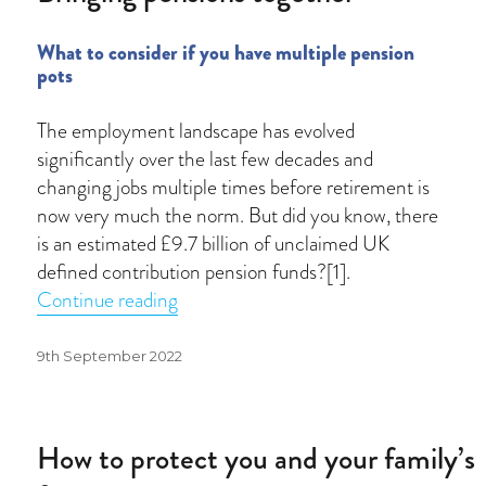
What to consider if you have multiple pension
pots
The employment landscape has evolved
significantly over the last few decades and
changing jobs multiple times before retirement is
now very much the norm. But did you know, there
is an estimated £9.7 billion of unclaimed UK
defined contribution pension funds?[1].
“Bringing pensions together”
Continue reading
Posted
9th September 2022
on
How to protect you and your family’s