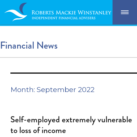
Financial News
Month:
September 2022
Self-employed extremely vulnerable
to loss of income