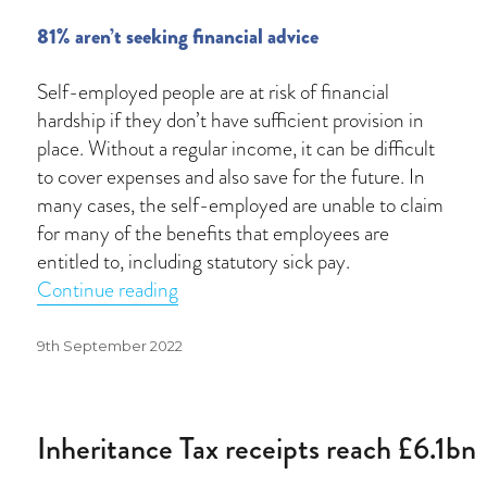
81% aren’t seeking financial advice
Self-employed people are at risk of financial
hardship if they don’t have sufficient provision in
place. Without a regular income, it can be difficult
to cover expenses and also save for the future. In
many cases, the self-employed are unable to claim
for many of the benefits that employees are
entitled to, including statutory sick pay.
“Self-employed extremely vulnerable t
Continue reading
Posted
9th September 2022
on
Inheritance Tax receipts reach £6.1bn