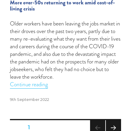
More over-50s returning to work amid cost-of-
living crisis
Older workers have been leaving the jobs market in
their droves over the past two years, partly due to
many re-evaluating what they want from their lives
and careers during the course of the COVID-19
pandemic, and also due to the devastating impact
the pandemic had on the prospects for many older
jobseekers, who felt they had no choice but to
leave the workforce.
“Unretirement”
Continue reading
Posted
9th September 2022
on
Posts
PAGE
1