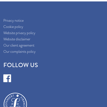
Privacy notice
Cookie policy
Website privacy policy
Website disclaimer
Our client agreement
Our complaints policy
FOLLOW US