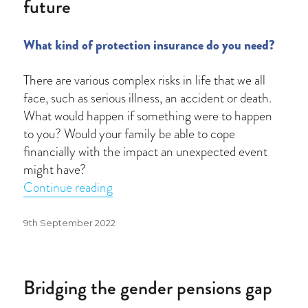
future
What kind of protection insurance do you need?
There are various complex risks in life that we all
face, such as serious illness, an accident or death.
What would happen if something were to happen
to you? Would your family be able to cope
financially with the impact an unexpected event
might have?
“How to protect you and your family’s 
Continue reading
Posted
9th September 2022
on
Bridging the gender pensions gap