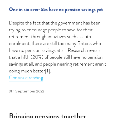
One in six over-55s have no pension savings yet
Despite the fact that the government has been
trying to encourage people to save for their
retirement through initiatives such as auto-
enrolment, there are still too many Britons who
have no pension savings at all. Research reveals
that a fifth (20%) of people still have no pension
savings at all, and people nearing retirement aren’t
doing much better[1].
“Are you saving enough for retiremen
Continue reading
Posted
9th September 2022
on
Bringing pensions together