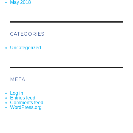
May 2018
CATEGORIES
Uncategorized
META
Log in
Entries feed
Comments feed
WordPress.org