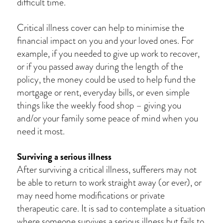
difficult time.
Critical illness cover can help to minimise the
financial impact on you and your loved ones. For
example, if you needed to give up work to recover,
or if you passed away during the length of the
policy, the money could be used to help fund the
mortgage or rent, everyday bills, or even simple
things like the weekly food shop – giving you
and/or your family some peace of mind when you
need it most.
Surviving a serious illness
After surviving a critical illness, sufferers may not
be able to return to work straight away (or ever), or
may need home modifications or private
therapeutic care. It is sad to contemplate a situation
where someone survives a serious illness but fails to