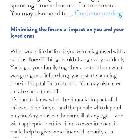
spending time in hospital for treatment.
“Criti
You may also need to …
Continue reading
Minimising the financial impact on you and your
loved ones
What would life be like if you were diagnosed with a
serious illness? Things could change very suddenly.
You’d get your family together and tell them what
was going on. Before long, you’d start spending
time in hospital for treatment. You may also need
to take some time off.
It’s hard to know what the financial impact of all
this would be for you and the people who depend
on you. Any of us can become ill at any age – and
with appropriate critical illness cover in place, it
could help to give some financial security at a