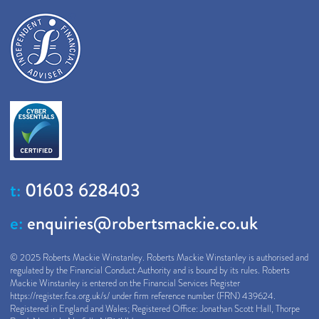
t:
01603 628403
e:
enquiries@robertsmackie.co.uk
© 2025 Roberts Mackie Winstanley. Roberts Mackie Winstanley is authorised and
regulated by the Financial Conduct Authority and is bound by its rules. Roberts
Mackie Winstanley is entered on the Financial Services Register
https://register.fca.org.uk/s/
under firm reference number (FRN) 439624.
Registered in England and Wales; Registered Office: Jonathan Scott Hall, Thorpe