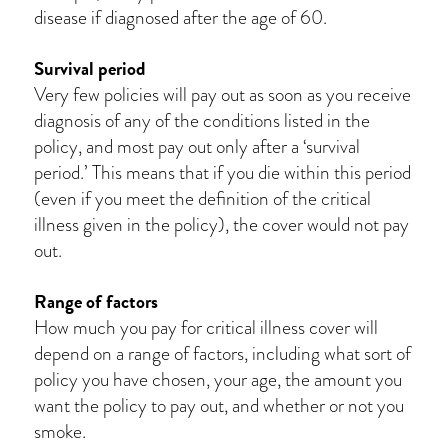
disease if diagnosed after the age of 60.
Survival period
Very few policies will pay out as soon as you receive
diagnosis of any of the conditions listed in the
policy, and most pay out only after a ‘survival
period.’ This means that if you die within this period
(even if you meet the definition of the critical
illness given in the policy), the cover would not pay
out.
Range of factors
How much you pay for critical illness cover will
depend on a range of factors, including what sort of
policy you have chosen, your age, the amount you
want the policy to pay out, and whether or not you
smoke.