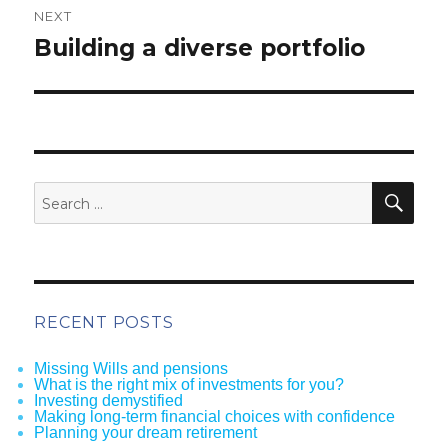
NEXT
Next
Building a diverse portfolio
post:
SEA
Search
for:
RECENT POSTS
Missing Wills and pensions
What is the right mix of investments for you?
Investing demystified
Making long-term financial choices with confidence
Planning your dream retirement