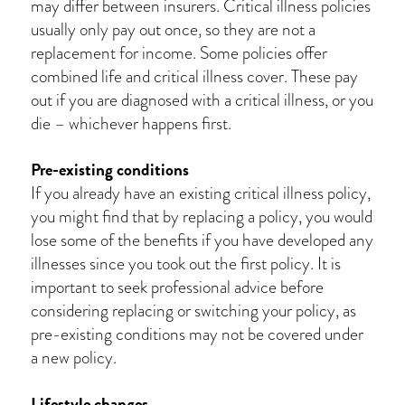
may differ between insurers. Critical illness policies
usually only pay out once, so they are not a
replacement for income. Some policies offer
combined life and critical illness cover. These pay
out if you are diagnosed with a critical illness, or you
die – whichever happens first.
Pre-existing conditions
If you already have an existing critical illness policy,
you might find that by replacing a policy, you would
lose some of the benefits if you have developed any
illnesses since you took out the first policy. It is
important to seek professional advice before
considering replacing or switching your policy, as
pre-existing conditions may not be covered under
a new policy.
Lifestyle changes