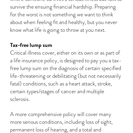
survive the ensuing financial hardship. Preparing
for the worst is not something we want to think
about when feeling fit and healthy, but you never
know what life is going to throw at you next.
Tax-free lump sum
Critical illness cover, either on its own or as part of
a life insurance policy, is designed to pay you a tax-
free lump sum on the diagnosis of certain specified
life-threatening or debilitating (but not necessarily
fatal) conditions, such as a heart attack, stroke,
certain types/stages of cancer and multiple
sclerosis.
A more comprehensive policy will cover many
more serious conditions, including loss of sight,
permanent loss of hearing, and a total and