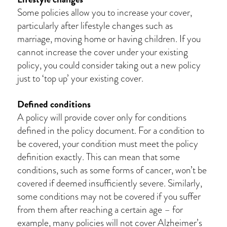
Some policies allow you to increase your cover,
particularly after lifestyle changes such as
marriage, moving home or having children. If you
cannot increase the cover under your existing
policy, you could consider taking out a new policy
just to ‘top up’ your existing cover.
Defined conditions
A policy will provide cover only for conditions
defined in the policy document. For a condition to
be covered, your condition must meet the policy
definition exactly. This can mean that some
conditions, such as some forms of cancer, won’t be
covered if deemed insufficiently severe. Similarly,
some conditions may not be covered if you suffer
from them after reaching a certain age – for
example, many policies will not cover Alzheimer’s