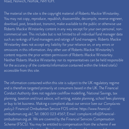
Road, Norwich, Norfolk, NR1 1UH.
The material on the site is the copyright material of Roberts Mackie Winstanley.
You may not copy, reproduce, republish, disassemble, decompile, reverse engineer,
download, post, broadcast, transmit, make available to the public or otherwise use
Roberts Mackie Winstanley content in any way except for your own personal, non-
commercial use. This includes but is not limited to all individual fund manager data
such as rankings of fund managers and ratings of fund managers. Roberts Mackie
Winstanley does not accept any liability for your reliance on, or any errors or
omissions in this information. Any other use of Roberts Mackie Winstanley’s
content requires the prior written permission of Roberts Mackie Winstanley.
Neither Roberts Mackie Winstanley nor its representatives can be held responsible
for the accuracy of the contents/information contained within the linked site(s)
accessible from this site.
The information contained within this site is subject to the UK regulatory regime
and is therefore targeted primarily at consumers based in the UK. The Financial
Conduct Authority does not regulate cashflow modelling, National Savings, tax
planning, taxation and trust advice, will writing, estate planning, school fees planning
or buy to let business. Making a complaint about our service (see our
Complaints
policy
): Financial Ombudsman Service FOS online:
https://www.financial-
ombudsman.org.uk/
; Tel: 0800 023 4567; Email:
complaint.info@financial-
ombudsman.org.uk
. We are covered by the Financial Services Compensation
Scheme (FSCS). You may be entitled to compensation from the scheme if we