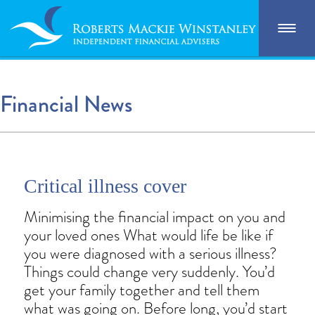
Financial News
Critical illness cover
Minimising the financial impact on you and
your loved ones What would life be like if
you were diagnosed with a serious illness?
Things could change very suddenly. You’d
get your family together and tell them
what was going on. Before long, you’d start