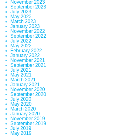
November 2023
September 2023
July 2023
May 2023
March 2023
January 2023
November 2022
September 2022
July 2022
May 2022
February 2022
January 2022
November 2021
September 2021
July 2021
May 2021
March 2021
January 2021
November 2020
September 2020
July 2020
May 2020
March 2020
January 2020
November 2019
September 2019
July 2019
May 2019