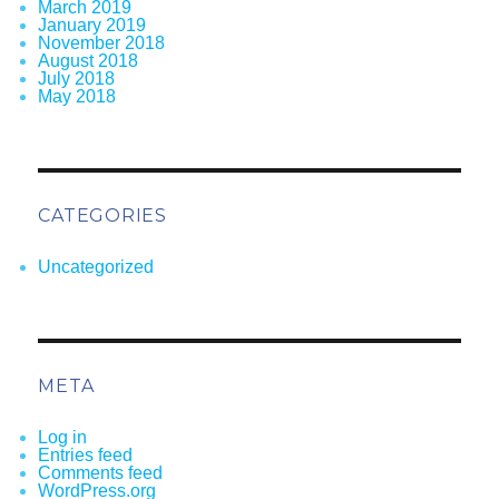
March 2019
January 2019
November 2018
August 2018
July 2018
May 2018
CATEGORIES
Uncategorized
META
Log in
Entries feed
Comments feed
WordPress.org