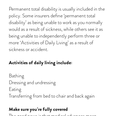
Permanent total disability is usually included in the
policy. Some insurers define ‘permanent total
disability’ as being unable to work as you normally
would as a result of sickness, while others see it as
being unable to independently perform three or
more ‘Activities of Daily Living’ as a result of
sickness or accident.
Activities of daily living include:
Bathing
Dressing and undressing
Eating
Transferring from bed to chair and back again
Make sure you’re fully covered
The good news is that medical advances mean