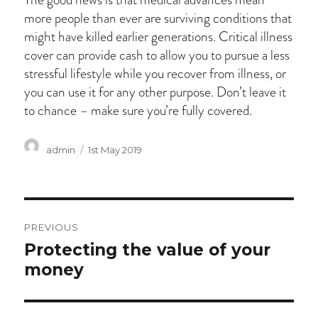
more people than ever are surviving conditions that
might have killed earlier generations. Critical illness
cover can provide cash to allow you to pursue a less
stressful lifestyle while you recover from illness, or
you can use it for any other purpose. Don’t leave it
to chance – make sure you’re fully covered.
Author
Posted
admin
1st May 2019
on
Post
PREVIOUS
navigation
Previous
Protecting the value of your
post:
money