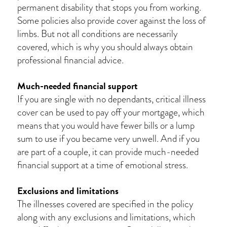
permanent disability that stops you from working.
Some policies also provide cover against the loss of
limbs. But not all conditions are necessarily
covered, which is why you should always obtain
professional financial advice.
Much-needed financial support
If you are single with no dependants, critical illness
cover can be used to pay off your mortgage, which
means that you would have fewer bills or a lump
sum to use if you became very unwell. And if you
are part of a couple, it can provide much-needed
financial support at a time of emotional stress.
Exclusions and limitations
The illnesses covered are specified in the policy
along with any exclusions and limitations, which