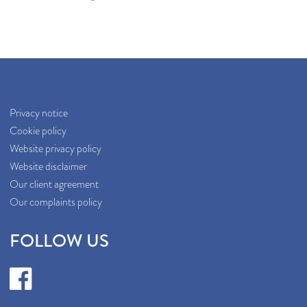
Privacy notice
Cookie policy
Website privacy policy
Website disclaimer
Our client agreement
Our complaints policy
FOLLOW US