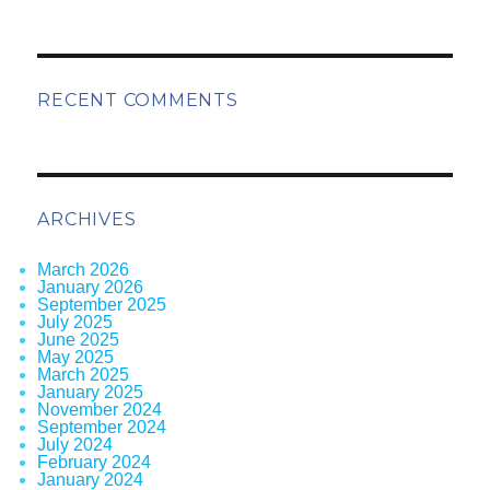
RECENT COMMENTS
ARCHIVES
March 2026
January 2026
September 2025
July 2025
June 2025
May 2025
March 2025
January 2025
November 2024
September 2024
July 2024
February 2024
January 2024