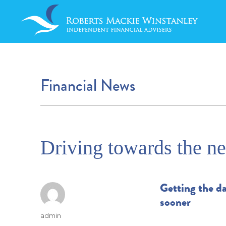
Financial News
Driving towards the ne
Getting the da
sooner
Author
admin