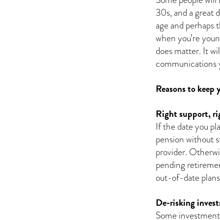
30s, and a great 
age and perhaps th
when you’re young
does matter. It w
communications yo
Reasons to keep y
Right support, ri
If the date you pl
pension without s
provider. Otherwi
pending retirement
out-of-date plans
De-risking inves
Some investment o