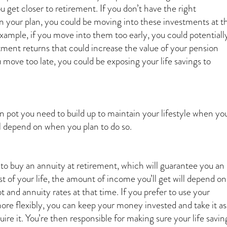
 get closer to retirement. If you don’t have the right
n your plan, you could be moving into these investments at t
xample, if you move into them too early, you could potentiall
tment returns that could increase the value of your pension
u move too late, you could be exposing your life savings to
on pot you need to build up to maintain your lifestyle when yo
ll depend on when you plan to do so.
 to buy an annuity at retirement, which will guarantee you an
t of your life, the amount of income you’ll get will depend on
ot and annuity rates at that time. If you prefer to use your
ore flexibly, you can keep your money invested and take it as
re it. You’re then responsible for making sure your life savin