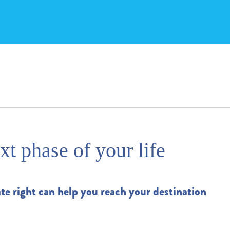
xt phase of your life
te right can help you reach your destination