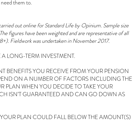
u need them to.
carried out online for Standard Life by Opinium. Sample size
The figures have been weighted and are representative of all
18+). Fieldwork was undertaken in November 2017.
 A LONG-TERM INVESTMENT.
NT BENEFITS YOU RECEIVE FROM YOUR PENSION
PEND ON A NUMBER OF FACTORS INCLUDING THE
R PLAN WHEN YOU DECIDE TO TAKE YOUR
ICH ISN’T GUARANTEED AND CAN GO DOWN AS
 YOUR PLAN COULD FALL BELOW THE AMOUNT(S)