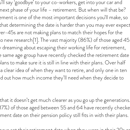
ll say ‘goodbye’ to your co-workers, get into your car and
next phase of your life – retirement. But when will that be?
ement is one of the most important decisions you’ll make, so
g that determining the date is harder than you may ever expect
r-45s are not making plans to match their hopes for the
to new research[1]. The vast majority (86%) of those aged 45
y dreaming about escaping their working life for retirement,
e same age group have recently checked the retirement date
ans to make sure it is still in line with their plans. Over half
a clear idea of when they want to retire, and only one in ten
d out how much income they’ll need when they decide to
that it doesn’t get much clearer as you go up the generations
 (17%) of those aged between 55 and 64 have recently check
ement date on their pension policy still fits in with their plans.
have set their retirement date when they were in their 20s o