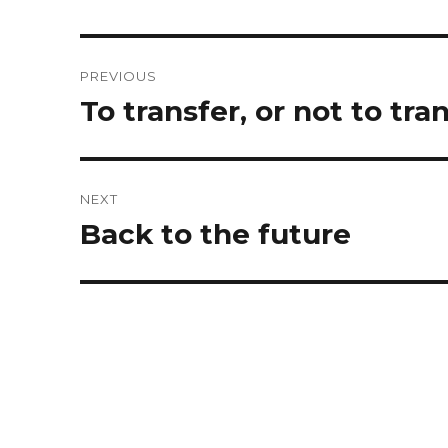
Post
PREVIOUS
navigation
Previous
To transfer, or not to tra
post:
NEXT
Next
Back to the future
post: