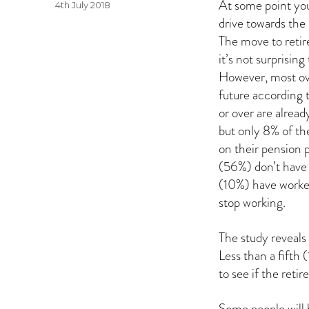
At some point you’
Posted
4th July 2018
on
drive towards the 
The move to retir
it’s not surprisin
However, most ove
future according 
or over are alread
but only 8% of th
on their pension pl
(56%) don’t have 
(10%) have worke
stop working.
The study reveals 
Less than a fifth
to see if the retir
Some people will 