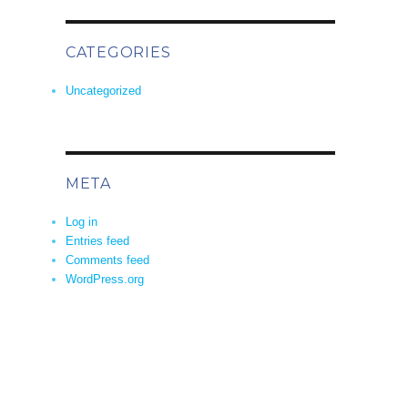
CATEGORIES
Uncategorized
META
Log in
Entries feed
Comments feed
WordPress.org