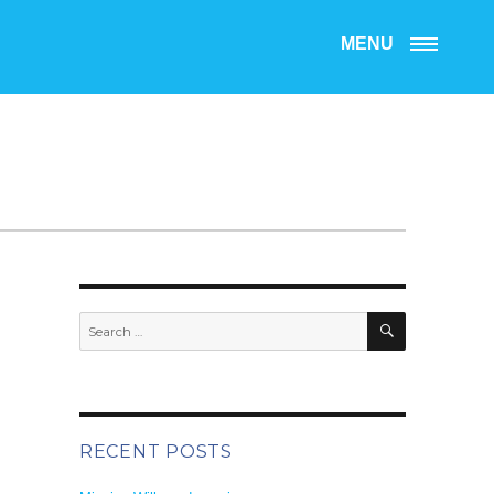
MENU
SEARCH
Search
for:
RECENT POSTS