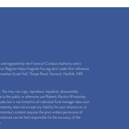
nd regulated by the Financial Conduct Authority and is
ices Register
https://register.fca.org.uk/s/
under firm reference
onathan Scott Hall, Thorpe Road, Norwich, Norfolk, NR1
y. You may not copy, reproduce, republish, disassemble,
le to the public or otherwise use Roberts Mackie Winstanley
des but is not limited to all individual fund manager data such
anley does not accept any liability for your reliance on, or
stanley’s content requires the prior written permission of
tatives can be held responsible for the accuracy of the
e.