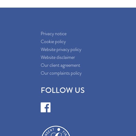
Privacy notice
Cookie policy
Website privacy policy
Website disclaimer
Our client agreement
Our complaints policy
FOLLOW US