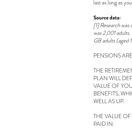
last as long as yo
Source data:
[1] Research was 
was 2,001 adults. 
GB adults (aged 
PENSIONS ARE
THE RETIREME
PLAN WILL DE
VALUE OF YOU
BENEFITS, WH
WELL AS UP.
THE VALUE OF
PAID IN.