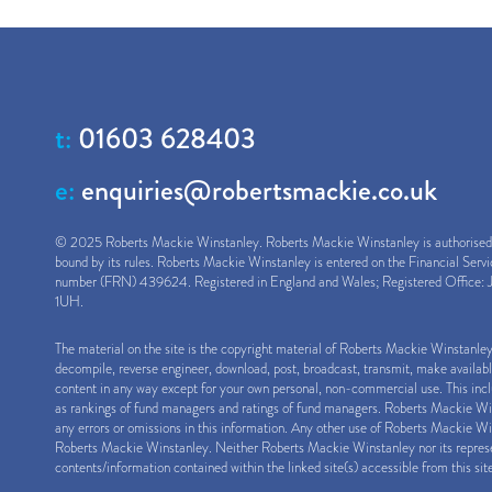
t:
01603 628403
e:
enquiries@robertsmackie.co.uk
© 2025 Roberts Mackie Winstanley. Roberts Mackie Winstanley is authorised a
bound by its rules. Roberts Mackie Winstanley is entered on the Financial Serv
number (FRN) 439624. Registered in England and Wales; Registered Office: J
1UH.
The material on the site is the copyright material of Roberts Mackie Winstanle
decompile, reverse engineer, download, post, broadcast, transmit, make availab
content in any way except for your own personal, non-commercial use. This inclu
as rankings of fund managers and ratings of fund managers. Roberts Mackie Winst
any errors or omissions in this information. Any other use of Roberts Mackie Win
Roberts Mackie Winstanley. Neither Roberts Mackie Winstanley nor its represen
contents/information contained within the linked site(s) accessible from this sit