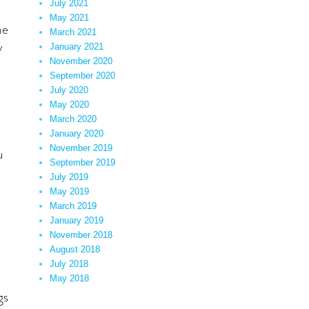
July 2021
May 2021
he
March 2021
y
January 2021
November 2020
September 2020
July 2020
May 2020
March 2020
January 2020
November 2019
u
September 2019
July 2019
May 2019
March 2019
January 2019
November 2018
August 2018
July 2018
May 2018
gs