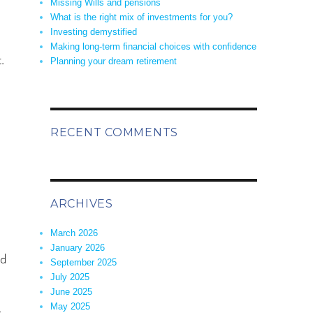
Missing Wills and pensions
What is the right mix of investments for you?
Investing demystified
Making long-term financial choices with confidence
.
Planning your dream retirement
RECENT COMMENTS
ARCHIVES
March 2026
.
January 2026
ed
September 2025
July 2025
June 2025
May 2025
r