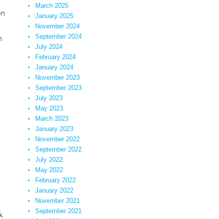
March 2025
on
January 2025
November 2024
n
September 2024
July 2024
February 2024
January 2024
November 2023
September 2023
July 2023
May 2023
March 2023
January 2023
November 2022
September 2022
July 2022
May 2022
February 2022
January 2022
November 2021
September 2021
k