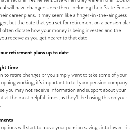
deal will have changed since then, including their State Pensi
eir career plans. It may seem like a finger-in-the-air guess
er, but the date that you set for retirement on a pension pla
ill often dictate how your money is being invested and the
u receive as you get nearer to that date.
our retirement plans up to date
ght time
an to retire changes or you simply want to take some of your
topping working, it’s important to tell your pension company
se you may not receive information and support about your
 at the most helpful times, as they’ll be basing this on your
.
tments
ptions will start to move your pension savings into lower-ris