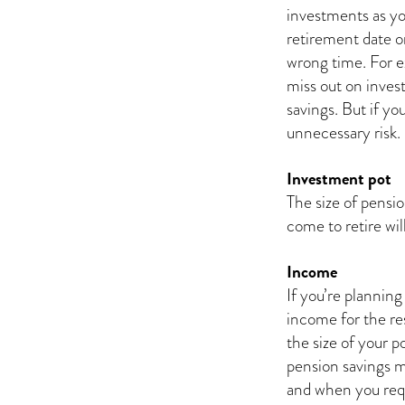
investments as you
retirement date o
wrong time. For e
miss out on inves
savings. But if yo
unnecessary risk.
Investment pot
The size of pensi
come to retire wi
Income
If you’re planning
income for the res
the size of your p
pension savings m
and when you requi