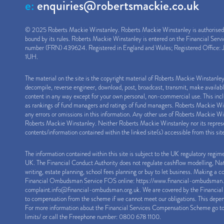
e:
enquiries@robertsmackie.co.uk
© 2025 Roberts Mackie Winstanley. Roberts Mackie Winstanley is authorised a
bound by its rules. Roberts Mackie Winstanley is entered on the Financial Serv
number (FRN) 439624. Registered in England and Wales; Registered Office: J
1UH.
The material on the site is the copyright material of Roberts Mackie Winstanle
decompile, reverse engineer, download, post, broadcast, transmit, make availab
content in any way except for your own personal, non-commercial use. This inclu
as rankings of fund managers and ratings of fund managers. Roberts Mackie Winst
any errors or omissions in this information. Any other use of Roberts Mackie Win
Roberts Mackie Winstanley. Neither Roberts Mackie Winstanley nor its represen
contents/information contained within the linked site(s) accessible from this sit
The information contained within this site is subject to the UK regulatory regim
UK. The Financial Conduct Authority does not regulate cashflow modelling, Natio
writing, estate planning, school fees planning or buy to let business. Making a 
Financial Ombudsman Service FOS online:
https://www.financial-ombudsman.
complaint.info@financial-ombudsman.org.uk
. We are covered by the Financi
to compensation from the scheme if we cannot meet our obligations. This depen
For more information about the Financial Services Compensation Scheme go t
limits/
or call the Freephone number: 0800 678 1100.