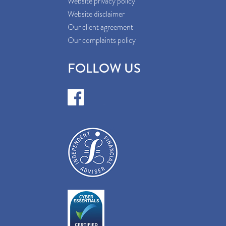
Website privacy policy
Website disclaimer
Our client agreement
Our complaints policy
FOLLOW US