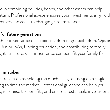
folio combining equities, bonds, and other assets can help
return. Professional advice ensures your investments align wit
jectives and adapt to changing circumstances.
 for future generations
heir inheritance to support children or grandchildren. Optio
p Junior ISAs, funding education, and contributing to family
ight structure, your inheritance can benefit your family for
 mistakes
into traps such as holding too much cash, focusing on a single
ying to time the market. Professional guidance can help you
ls, maximise tax benefits, and create a sustainable investment