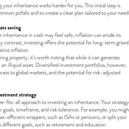
 your inheritance works harder for you. This initial step is
ommon pitfalls and to create a clear plan tailored to your need
ats saving
 inheritance in cash may feel safe, inflation can erode its
y contrast, investing offers the potential for long-term grow
inst inflation.
ing property, it’s worth noting that while it can generate
s an illiquid asset. Diversified investment portfolios, however,
access to global markets, and the potential for risk-adjusted
vestment strategy
e-fits-all approach to investing an inheritance. Your strategy
ur goals, timeframe, and risk tolerance. For example, you migh
tax-efficient wrappers, such as ISAs or pensions, or split your
 different goals, such as retirement and education.