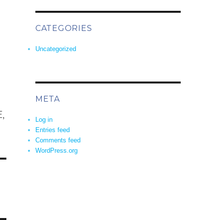
CATEGORIES
Uncategorized
META
,
Log in
Entries feed
Comments feed
WordPress.org