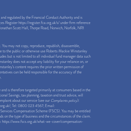
nd regulated by the Financial Conduct Authority and is
ices Register
https://register.fca.org.uk/s/
under firm reference
onathan Scott Hall, Thorpe Road, Norwich, Norfolk, NR1
y. You may not copy, reproduce, republish, disassemble,
le to the public or otherwise use Roberts Mackie Winstanley
des but is not limited to all individual fund manager data such
anley does not accept any liability for your reliance on, or
stanley’s content requires the prior written permission of
tatives can be held responsible for the accuracy of the
e.
e and is therefore targeted primarily at consumers based in the
nal Savings, tax planning, taxation and trust advice, will
complaint about our service (see our
Complaints policy
):
org.uk/
; Tel: 0800 023 4567; Email:
al Services Compensation Scheme (FSCS). You may be entitled
ds on the type of business and the circumstances of the claim.
o:
https://www.fscs.org.uk/what-we-cover/compensation-