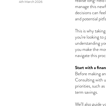
realise long-held 
Posted
4th March 2026
manage this newfo
on
decisions can fee
and potential pitfa
This is why takin
you’re looking to 
understanding your
you make the most
navigate this pro
Start with a finan
Before making any 
Consulting with us
priorities, such as
term savings.
We’ll also guide 