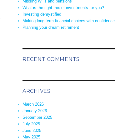
Missing Wills and pensions
What is the right mix of investments for you?
Investing demystified
s
Making long-term financial choices with confidence
Planning your dream retirement
RECENT COMMENTS
ARCHIVES
March 2026
January 2026
September 2025
July 2025
June 2025
May 2025