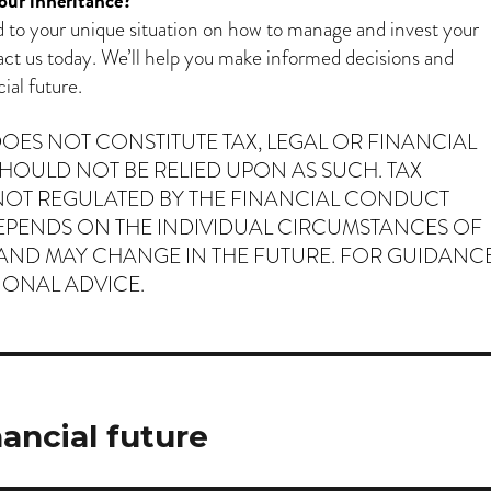
our inheritance?
ed to your unique situation on how to manage and invest your
act us today. We’ll help you make informed decisions and
ial future.
 DOES NOT CONSTITUTE TAX, LEGAL OR FINANCIAL
HOULD NOT BE RELIED UPON AS SUCH. TAX
NOT REGULATED BY THE FINANCIAL CONDUCT
EPENDS ON THE INDIVIDUAL CIRCUMSTANCES OF
 AND MAY CHANGE IN THE FUTURE. FOR GUIDANCE
IONAL ADVICE.
nancial future