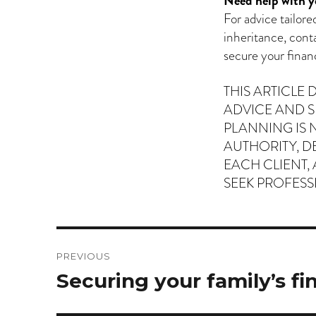
Need help with y
For advice tailor
inheritance, cont
secure your financ
THIS ARTICLE
ADVICE AND S
PLANNING IS 
AUTHORITY, D
EACH CLIENT,
SEEK PROFESS
Post
PREVIOUS
navigation
Previous
Securing your family’s fi
post: