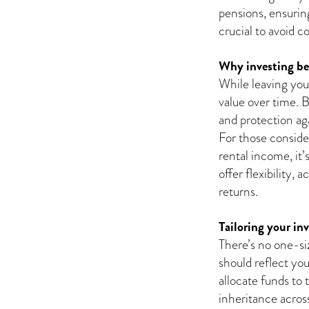
pensions, ensuring
crucial to avoid c
Why investing be
While leaving your
value over time. B
and protection aga
For those consider
rental income, it’
offer flexibility, 
returns.
Tailoring your in
There’s no one-siz
should reflect yo
allocate funds to 
inheritance across