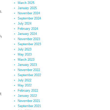
March 2025
January 2025
s.
November 2024
September 2024
July 2024
February 2024
January 2024
th
November 2023
September 2023
July 2023
May 2023
March 2023
January 2023
November 2022
September 2022
July 2022
May 2022
February 2022
t
January 2022
November 2021
September 2021