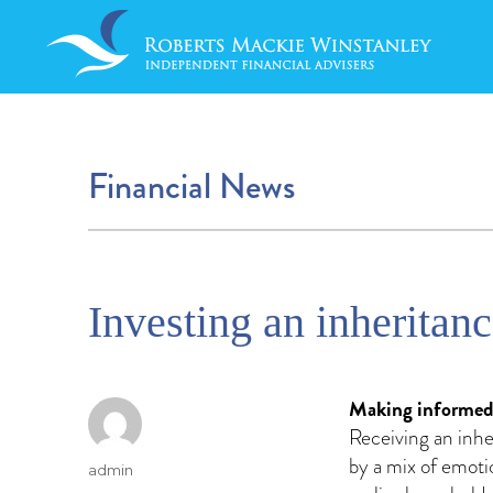
Financial News
Investing an inheritan
Making informed d
Receiving an inh
by a mix of emoti
Author
admin