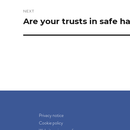
NEXT
Next
Are your trusts in safe h
post:
Privacy notice
Cookie policy