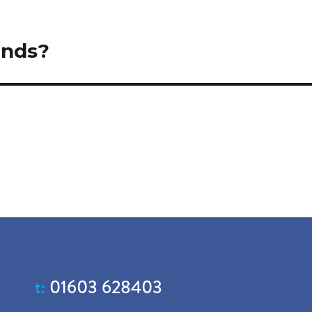
ands?
t:
01603 628403