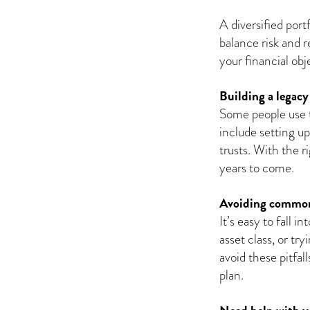
A diversified port
balance risk and 
your financial ob
Building a legacy
Some people use t
include setting u
trusts. With the r
years to come.
Avoiding common
It’s easy to fall 
asset class, or tr
avoid these pitfal
plan.