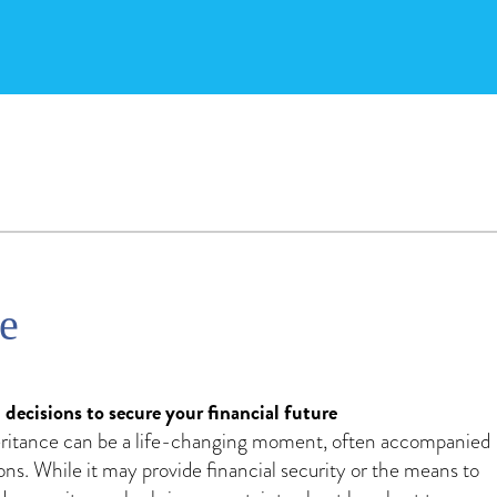
ce
ecisions to secure your financial future
eritance can be a life-changing moment, often accompanied
ons. While it may provide financial security or the means to