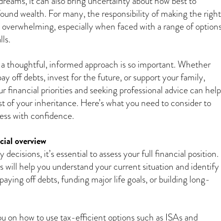
dreams, it can also bring uncertainty about how best to
und wealth. For many, the responsibility of making the right
l overwhelming, especially when faced with a range of option
lls.
g a thoughtful, informed approach is so important. Whether
pay off debts, invest for the future, or support your family,
 financial priorities and seeking professional advice can help
 of your inheritance. Here’s what you need to consider to
cess with confidence.
cial overview
decisions, it’s essential to assess your full financial position.
 will help you understand your current situation and identify
 paying off debts, funding major life goals, or building long-
you on how to use tax-efficient options such as ISAs and