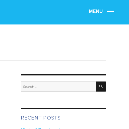
MENU
SEARCH
Search
for:
RECENT POSTS