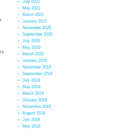
July 2021
May 2021
March 2021
h
January 2021
November 2020
September 2020
July 2020
May 2020
ns
March 2020
January 2020
November 2019
September 2019
July 2019
May 2019
March 2019
January 2019
November 2018
August 2018
July 2018
May 2018