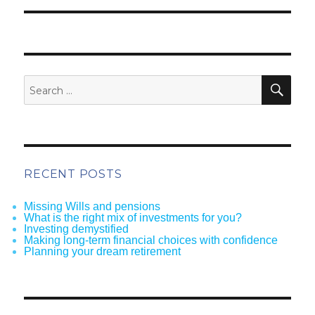
SEA
Search
for:
RECENT POSTS
Missing Wills and pensions
What is the right mix of investments for you?
Investing demystified
Making long-term financial choices with confidence
Planning your dream retirement