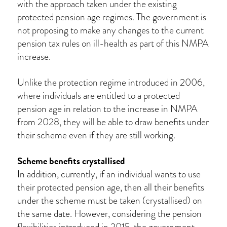
with the approach taken under the existing
protected pension age regimes. The government is
not proposing to make any changes to the current
pension tax rules on ill-health as part of this NMPA
increase.
Unlike the protection regime introduced in 2006,
where individuals are entitled to a protected
pension age in relation to the increase in NMPA
from 2028, they will be able to draw benefits under
their scheme even if they are still working.
Scheme benefits crystallised
In addition, currently, if an individual wants to use
their protected pension age, then all their benefits
under the scheme must be taken (crystallised) on
the same date. However, considering the pension
flexibilities introduced in 2015, the government