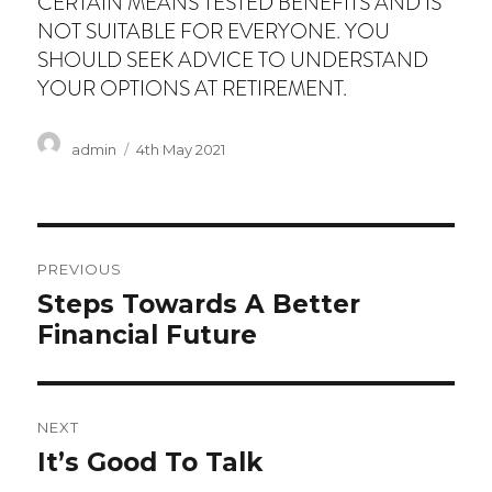
CERTAIN MEANS TESTED BENEFITS AND IS
NOT SUITABLE FOR EVERYONE. YOU
SHOULD SEEK ADVICE TO UNDERSTAND
YOUR OPTIONS AT RETIREMENT.
Author
Posted
admin
4th May 2021
on
Post
PREVIOUS
navigation
Previous
Steps Towards A Better
post:
Financial Future
NEXT
Next
It’s Good To Talk
post: