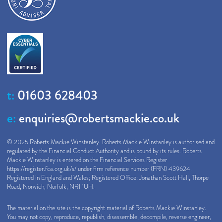
t:
01603 628403
e:
enquiries@robertsmackie.co.uk
© 2025 Roberts Mackie Winstanley. Roberts Mackie Winstanley is authorised and
regulated by the Financial Conduct Authority and is bound by its rules. Roberts
Mackie Winstanley is entered on the Financial Services Register
https://register.fca.org.uk/s/
under firm reference number (FRN) 439624.
Registered in England and Wales; Registered Office: Jonathan Scott Hall, Thorpe
Road, Norwich, Norfolk, NR1 1UH.
The material on the site is the copyright material of Roberts Mackie Winstanley.
You may not copy, reproduce, republish, disassemble, decompile, reverse engineer,