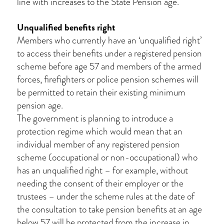
line with increases to the State Pension age.
Unqualified benefits right
Members who currently have an ‘unqualified right’
to access their benefits under a registered pension
scheme before age 57 and members of the armed
forces, firefighters or police pension schemes will
be permitted to retain their existing minimum
pension age.
The government is planning to introduce a
protection regime which would mean that an
individual member of any registered pension
scheme (occupational or non-occupational) who
has an unqualified right – for example, without
needing the consent of their employer or the
trustees – under the scheme rules at the date of
the consultation to take pension benefits at an age
below 57 will be protected from the increase in