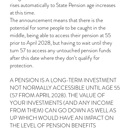
rises automatically to State Pension age increases
at this time.
The announcement means that there is the
potential for some people to be caught in the
middle, being able to access their pension at 55
prior to April 2028, but having to wait until they
turn 57 to access any untouched pension funds
after this date where they don’t qualify for
protection.
A PENSION IS A LONG-TERM INVESTMENT
NOT NORMALLY ACCESSIBLE UNTIL AGE 55
(57 FROM APRIL 2028). THE VALUE OF
YOUR INVESTMENTS (AND ANY INCOME
FROM THEM) CAN GO DOWN AS WELL AS
UP WHICH WOULD HAVE AN IMPACT ON
THE LEVEL OF PENSION BENEFITS