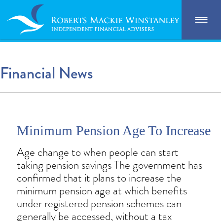
Financial News
Minimum Pension Age To Increase
Age change to when people can start
taking pension savings The government has
confirmed that it plans to increase the
minimum pension age at which benefits
under registered pension schemes can
generally be accessed, without a tax