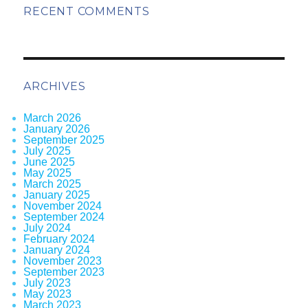
RECENT COMMENTS
ARCHIVES
March 2026
January 2026
September 2025
July 2025
June 2025
May 2025
March 2025
January 2025
November 2024
September 2024
July 2024
February 2024
January 2024
November 2023
September 2023
July 2023
May 2023
March 2023