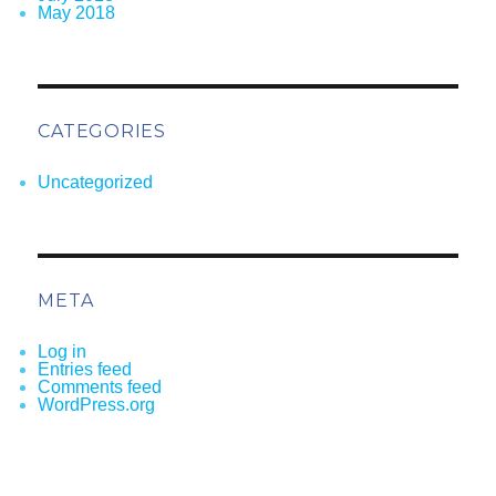
May 2018
CATEGORIES
Uncategorized
META
Log in
Entries feed
Comments feed
WordPress.org