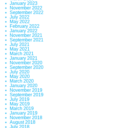
January 2023
November 2022
September 2022
July 2022
May 2022
February 2022
January 2022
November 2021
September 2021
July 2021
May 2021
March 2021
January 2021
November 2020
September 2020
July 2020
May 2020
March 2020
January 2020
November 2019
September 2019
July 2019
May 2019
March 2019
January 2019
November 2018
August 2018
July 2018