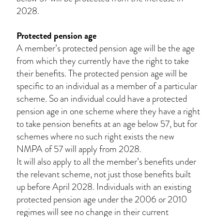
2028.
Protected pension age
A member’s protected pension age will be the age
from which they currently have the right to take
their benefits. The protected pension age will be
specific to an individual as a member of a particular
scheme. So an individual could have a protected
pension age in one scheme where they have a right
to take pension benefits at an age below 57, but for
schemes where no such right exists the new
NMPA of 57 will apply from 2028.
It will also apply to all the member’s benefits under
the relevant scheme, not just those benefits built
up before April 2028. Individuals with an existing
protected pension age under the 2006 or 2010
regimes will see no change in their current