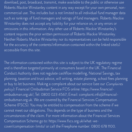
download, post, broadcast, transmit, make available to the public or otherwise use
Roberts Mackie Winstanley content in any way except for your own personal, non-
commercial use. This includes but is not limited to all individual fund manager data
such as rankings of fund managers and ratings of fund managers. Roberts Mackie
Winstanley does not accept any liability for your reliance on, or any errors or
omissions in this information. Any other use of Roberts Mackie Winstanley’s
content requires the prior written permission of Roberts Mackie Winstanley.
Neither Roberts Mackie Winstanley nor its representatives can be held responsible
for the accuracy of the contents/information contained within the linked site(s)
accessible from this site.
The information contained within this site is subject to the UK regulatory regime
and is therefore targeted primarily at consumers based in the UK. The Financial
Conduct Authority does not regulate cashflow modelling, National Savings, tax
planning, taxation and trust advice, will writing, estate planning, school fees planning
or buy to let business. Making a complaint about our service (see our
Complaints
policy
): Financial Ombudsman Service FOS online:
https://www.financial-
ombudsman.org.uk/
; Tel: 0800 023 4567; Email:
complaint.info@financial-
ombudsman.org.uk
. We are covered by the Financial Services Compensation
Scheme (FSCS). You may be entitled to compensation from the scheme if we
cannot meet our obligations. This depends on the type of business and the
circumstances of the claim. For more information about the Financial Services
Compensation Scheme go to:
https://www.fscs.org.uk/what-we-
cover/compensation-limits/
or call the Freephone number: 0800 678 1100.