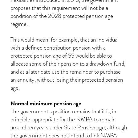
proposes that this requirement will not be a
condition of the 2028 protected pension age
regime.
This would mean, for example, that an individual
with a defined contribution pension with a
protected pension age of 55 would be able to
allocate some of their pension to a drawdown fund,
and at a later date use the remainder to purchase
an annuity, without losing their protected pension
age.
Normal minimum pension age
The government’s position remains that it is, in
principle, appropriate for the NMPA to remain
around ten years under State Pension age, although
the government does not intend to link NMPA