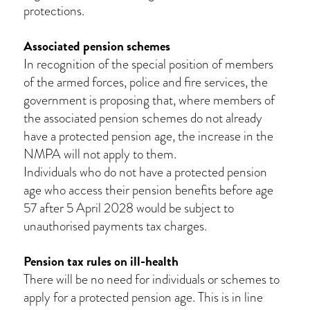
protections.
Associated pension schemes
In recognition of the special position of members
of the armed forces, police and fire services, the
government is proposing that, where members of
the associated pension schemes do not already
have a protected pension age, the increase in the
NMPA will not apply to them.
Individuals who do not have a protected pension
age who access their pension benefits before age
57 after 5 April 2028 would be subject to
unauthorised payments tax charges.
Pension tax rules on ill-health
There will be no need for individuals or schemes to
apply for a protected pension age. This is in line