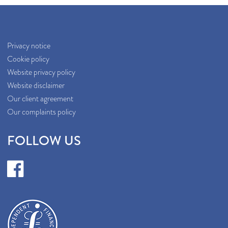
Privacy notice
Cookie policy
Website privacy policy
Website disclaimer
Our client agreement
Our complaints policy
FOLLOW US