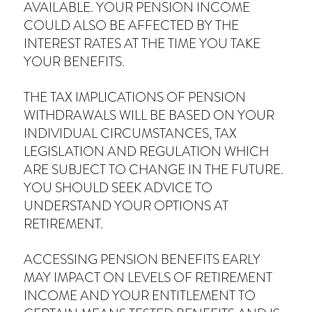
AVAILABLE. YOUR PENSION INCOME
COULD ALSO BE AFFECTED BY THE
INTEREST RATES AT THE TIME YOU TAKE
YOUR BENEFITS.
THE TAX IMPLICATIONS OF PENSION
WITHDRAWALS WILL BE BASED ON YOUR
INDIVIDUAL CIRCUMSTANCES, TAX
LEGISLATION AND REGULATION WHICH
ARE SUBJECT TO CHANGE IN THE FUTURE.
YOU SHOULD SEEK ADVICE TO
UNDERSTAND YOUR OPTIONS AT
RETIREMENT.
ACCESSING PENSION BENEFITS EARLY
MAY IMPACT ON LEVELS OF RETIREMENT
INCOME AND YOUR ENTITLEMENT TO