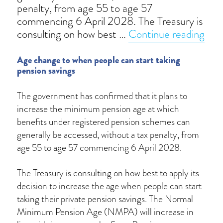
penalty, from age 55 to age 57
commencing 6 April 2028. The Treasury is
“Mi
consulting on how best …
Continue reading
Age change to when people can start taking
pension savings
The government has confirmed that it plans to
increase the minimum pension age at which
benefits under registered pension schemes can
generally be accessed, without a tax penalty, from
age 55 to age 57 commencing 6 April 2028.
The Treasury is consulting on how best to apply its
decision to increase the age when people can start
taking their private pension savings. The Normal
Minimum Pension Age (NMPA) will increase in