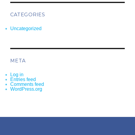
CATEGORIES
Uncategorized
META
Log in
Entries feed
Comments feed
WordPress.org