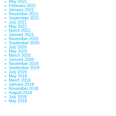
May 2022
February 2022
January 2022
November 2021
September 2021
July 2021
May 2021
March 2021
January 2021
November 2020
September 2020
July 2020
May 2020
March 2020
January 2020
November 2019
September 2019
July 2019
May 2019
March 2019
January 2019
November 2018
August 2018
July 2018
May 2018