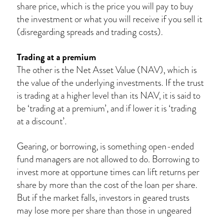
share price, which is the price you will pay to buy
the investment or what you will receive if you sell it
(disregarding spreads and trading costs).
Trading at a premium
The other is the Net Asset Value (NAV), which is
the value of the underlying investments. If the trust
is trading at a higher level than its NAV, it is said to
be ‘trading at a premium’, and if lower it is ‘trading
at a discount’.
Gearing, or borrowing, is something open-ended
fund managers are not allowed to do. Borrowing to
invest more at opportune times can lift returns per
share by more than the cost of the loan per share.
But if the market falls, investors in geared trusts
may lose more per share than those in ungeared