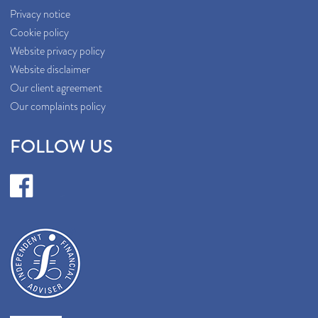
Privacy notice
Cookie policy
Website privacy policy
Website disclaimer
Our client agreement
Our complaints policy
FOLLOW US