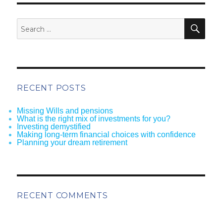
SEA
Search
for:
RECENT POSTS
Missing Wills and pensions
What is the right mix of investments for you?
Investing demystified
Making long-term financial choices with confidence
Planning your dream retirement
RECENT COMMENTS