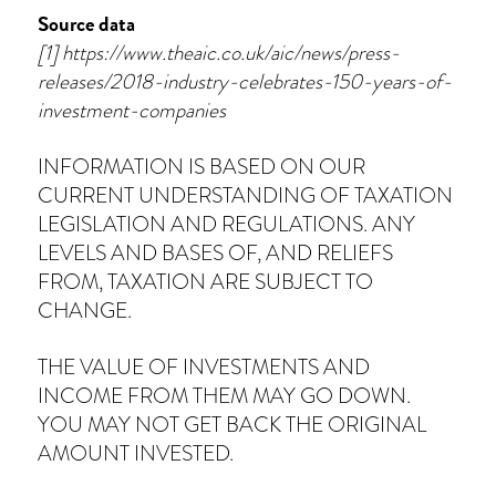
Source data
[1] https://www.theaic.co.uk/aic/news/press-
releases/2018-industry-celebrates-150-years-of-
investment-companies
INFORMATION IS BASED ON OUR
CURRENT UNDERSTANDING OF TAXATION
LEGISLATION AND REGULATIONS. ANY
LEVELS AND BASES OF, AND RELIEFS
FROM, TAXATION ARE SUBJECT TO
CHANGE.
THE VALUE OF INVESTMENTS AND
INCOME FROM THEM MAY GO DOWN.
YOU MAY NOT GET BACK THE ORIGINAL
AMOUNT INVESTED.