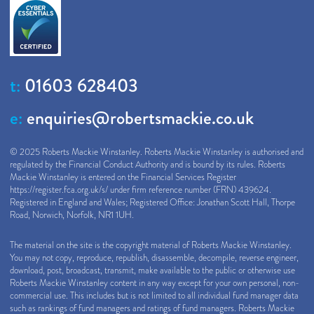
t:
01603 628403
e:
enquiries@robertsmackie.co.uk
© 2025 Roberts Mackie Winstanley. Roberts Mackie Winstanley is authorised and
regulated by the Financial Conduct Authority and is bound by its rules. Roberts
Mackie Winstanley is entered on the Financial Services Register
https://register.fca.org.uk/s/
under firm reference number (FRN) 439624.
Registered in England and Wales; Registered Office: Jonathan Scott Hall, Thorpe
Road, Norwich, Norfolk, NR1 1UH.
The material on the site is the copyright material of Roberts Mackie Winstanley.
You may not copy, reproduce, republish, disassemble, decompile, reverse engineer,
download, post, broadcast, transmit, make available to the public or otherwise use
Roberts Mackie Winstanley content in any way except for your own personal, non-
commercial use. This includes but is not limited to all individual fund manager data
such as rankings of fund managers and ratings of fund managers. Roberts Mackie