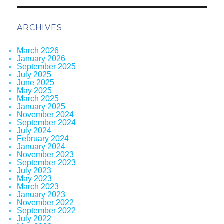
ARCHIVES
March 2026
January 2026
September 2025
July 2025
June 2025
May 2025
March 2025
January 2025
November 2024
September 2024
July 2024
February 2024
January 2024
November 2023
September 2023
July 2023
May 2023
March 2023
January 2023
November 2022
September 2022
July 2022