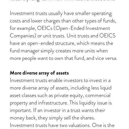
Investment trusts usually have smaller operating
costs and lower charges than other types of funds,
for example, OEICs (Open-Ended Investment
Companies) or unit trusts. Unit trusts and OEICS
have an open-ended structure, which means the
fund manager simply creates more units when
more people want to own that fund, and vice versa.
More diverse array of assets
Investment trusts enable investors to invest in a
more diverse array of assets, including less liquid
asset classes such as private equity, commercial
property and infrastructure. This liquidity issue is
important. If an investor in a trust wants their
money back, they simply sell the shares.
Investment trusts have two valuations. One is the