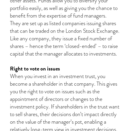
other assets. Funds allow you to diversify your
portfolio easily, as well as giving you the chance to
benefit from the expertise of fund managers.
They are set up as listed companies issuing shares
that can be traded on the London Stock Exchange.
Like any company, they issue a fixed number of
shares – hence the term ‘closed-ended’ – to raise
capital that the manager allocates to investments.
Right to vote on issues
When you invest in an investment trust, you
become a shareholder in that company. This gives
you the right to vote on issues such as the
appointment of directors or changes to the
investment policy. If shareholders in the trust want
to sell shares, their decisions don’t impact directly
on the value of the manager’s pot, enabling a
relatively long-term view in investment decisions.