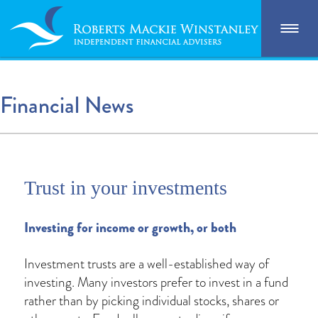
Financial News
Trust in your investments
Investing for income or growth, or both
Investment trusts are a well-established way of
investing. Many investors prefer to invest in a fund
rather than by picking individual stocks, shares or