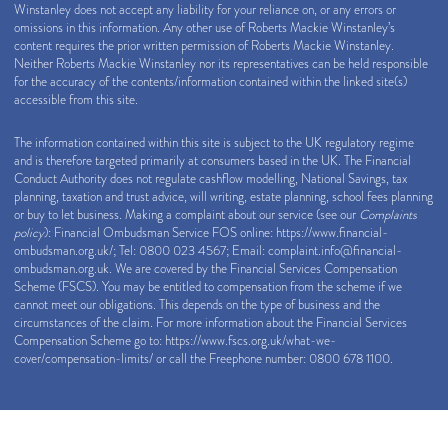
Winstanley does not accept any liability for your reliance on, or any errors or
omissions in this information. Any other use of Roberts Mackie Winstanley’s
content requires the prior written permission of Roberts Mackie Winstanley.
Neither Roberts Mackie Winstanley nor its representatives can be held responsible
for the accuracy of the contents/information contained within the linked site(s)
accessible from this site.
The information contained within this site is subject to the UK regulatory regime
and is therefore targeted primarily at consumers based in the UK. The Financial
Conduct Authority does not regulate cashflow modelling, National Savings, tax
planning, taxation and trust advice, will writing, estate planning, school fees planning
or buy to let business. Making a complaint about our service (see our
Complaints
policy
): Financial Ombudsman Service FOS online:
https://www.financial-
ombudsman.org.uk/
; Tel: 0800 023 4567; Email:
complaint.info@financial-
ombudsman.org.uk
. We are covered by the Financial Services Compensation
Scheme (FSCS). You may be entitled to compensation from the scheme if we
cannot meet our obligations. This depends on the type of business and the
circumstances of the claim. For more information about the Financial Services
Compensation Scheme go to:
https://www.fscs.org.uk/what-we-
cover/compensation-limits/
or call the Freephone number: 0800 678 1100.