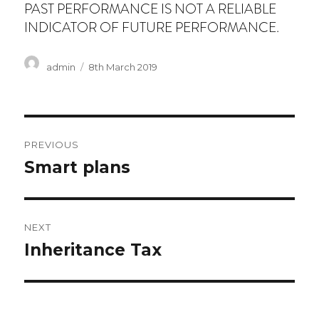
PAST PERFORMANCE IS NOT A RELIABLE
INDICATOR OF FUTURE PERFORMANCE.
Author
Posted
admin
8th March 2019
on
Post
PREVIOUS
navigation
Previous
Smart plans
post:
NEXT
Next
Inheritance Tax
post: