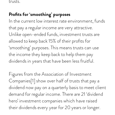
trusts.
Profits for ‘smoothing’ purposes
In the current low interest rate environment, funds
that pay a regular income are very attractive.
Unlike open-ended funds, investment trusts are
allowed to keep back 15% of their profits for
‘smoothing’ purposes. This means trusts can use
the income they keep back to help them pay
dividends in years that have been less fruitful.
Figures from the Association of Investment
Companies[1] show over half of trusts that pay a
dividend now pay on a quarterly basis to meet client
demand for regular income. There are 21 ‘dividend
hero’ investment companies which have raised
their dividends every year for 20 years or longer.