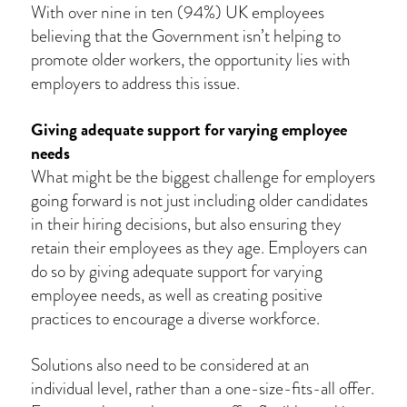
With over nine in ten (94%) UK employees
believing that the Government isn’t helping to
promote older workers, the opportunity lies with
employers to address this issue.
Giving adequate support for varying employee
needs
What might be the biggest challenge for employers
going forward is not just including older candidates
in their hiring decisions, but also ensuring they
retain their employees as they age. Employers can
do so by giving adequate support for varying
employee needs, as well as creating positive
practices to encourage a diverse workforce.
Solutions also need to be considered at an
individual level, rather than a one-size-fits-all offer.