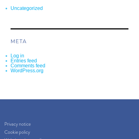
Uncategorized
META
Log in
Entries feed
Comments feed
WordPress.org
Privacy notice
Cookie policy