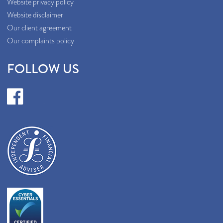
Website privacy policy
Website disclaimer
Our client agreement
Our complaints policy
FOLLOW US