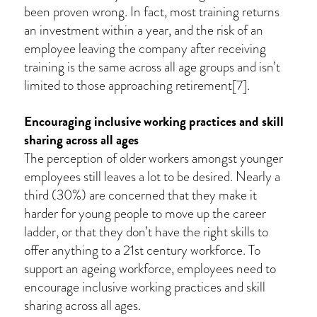
been proven wrong. In fact, most training returns
an investment within a year, and the risk of an
employee leaving the company after receiving
training is the same across all age groups and isn’t
limited to those approaching retirement[7].
Encouraging inclusive working practices and skill
sharing across all ages
The perception of older workers amongst younger
employees still leaves a lot to be desired. Nearly a
third (30%) are concerned that they make it
harder for young people to move up the career
ladder, or that they don’t have the right skills to
offer anything to a 21st century workforce. To
support an ageing workforce, employees need to
encourage inclusive working practices and skill
sharing across all ages.