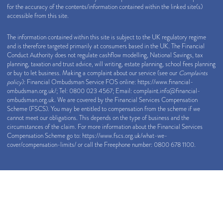
for the accuracy of the contents/information contained within the linked site(s)
accessible from this site.
The information contained within this site is subject to the UK regulatory regime
and is therefore targeted primarily at consumers based in the UK. The Financial
Conduct Authority does not regulate cashflow modelling, National Savings, tax
planning, taxation and trust advice, will writing, estate planning, school fees planning
or buy to let business. Making a complaint about our service (see our
Complaints
policy
): Financial Ombudsman Service FOS online:
https://www.financial-
ombudsman.org.uk/
; Tel: 0800 023 4567; Email:
complaint.info@financial-
ombudsman.org.uk
. We are covered by the Financial Services Compensation
Scheme (FSCS). You may be entitled to compensation from the scheme if we
cannot meet our obligations. This depends on the type of business and the
circumstances of the claim. For more information about the Financial Services
Compensation Scheme go to:
https://www.fscs.org.uk/what-we-
cover/compensation-limits/
or call the Freephone number: 0800 678 1100.