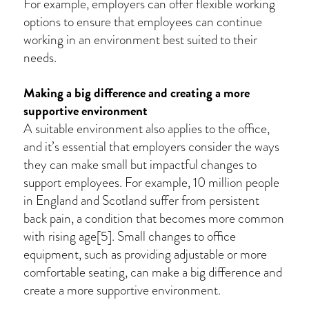
For example, employers can offer flexible working
options to ensure that employees can continue
working in an environment best suited to their
needs.
Making a big difference and creating a more
supportive environment
A suitable environment also applies to the office,
and it’s essential that employers consider the ways
they can make small but impactful changes to
support employees. For example, 10 million people
in England and Scotland suffer from persistent
back pain, a condition that becomes more common
with rising age[5]. Small changes to office
equipment, such as providing adjustable or more
comfortable seating, can make a big difference and
create a more supportive environment.