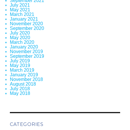
September 2021
July 2021
May 2021
March 2021
January 2021
November 2020
September 2020
July 2020
May 2020
March 2020
January 2020
November 2019
September 2019
July 2019
May 2019
March 2019
January 2019
November 2018
August 2018
July 2018
May 2018
CATEGORIES