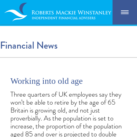
Financial News
Working into old age
Three quarters of UK employees say they
won’t be able to retire by the age of 65
Britain is growing old, and not just
proverbially. As the population is set to
increase, the proportion of the population
aged 85 and over is projected to double