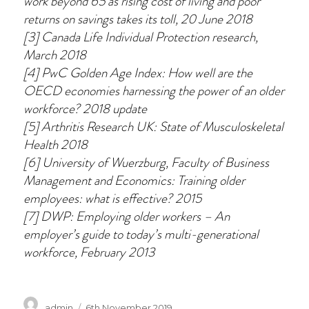
work beyond 65 as rising cost of living and poor
returns on savings takes its toll, 20 June 2018
[3] Canada Life Individual Protection research,
March 2018
[4] PwC Golden Age Index: How well are the
OECD economies harnessing the power of an older
workforce? 2018 update
[5] Arthritis Research UK: State of Musculoskeletal
Health 2018
[6] University of Wuerzburg, Faculty of Business
Management and Economics: Training older
employees: what is effective? 2015
[7] DWP: Employing older workers – An
employer’s guide to today’s multi-generational
workforce, February 2013
Author
Posted
admin
6th November 2019