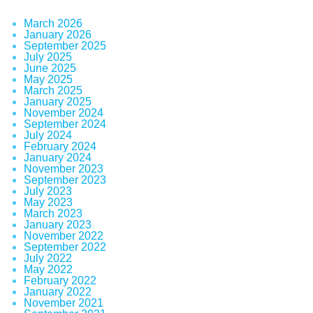
March 2026
January 2026
September 2025
July 2025
June 2025
May 2025
March 2025
January 2025
November 2024
September 2024
July 2024
February 2024
January 2024
November 2023
September 2023
July 2023
May 2023
March 2023
January 2023
November 2022
September 2022
July 2022
May 2022
February 2022
January 2022
November 2021