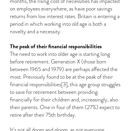
months, the rising cost of necessities has impacted
on employees everywhere, as have poor savings
returns from low interest rates. Britain is entering a
period in which working into old age is both a
novelty and a necessity.
The peak of their financial responsibilities
The need to work into older age is starting long
before retirement. Generation X (those born
between 1965 and 1979) are perhaps affected the
most. Previously found to be at the peak of their
financial responsibilities[3], this age group struggles
to save for retirement between providing
financially for their children and, increasingly, also
their parents. One in four of them (27%) expect to
retire after their 75th birthday.
It’s not all doom and gloom, as not everyone