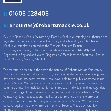
t:
01603 628403
e:
enquiries@robertsmackie.co.uk
© 2025 Roberts Mackie Winstanley. Roberts Mackie Winstanley is authorised and
regulated by the Financial Conduct Authority and is bound by its rules. Roberts
Mackie Winstanley is entered on the Financial Services Register
https://register.fca.org.uk/s/
under firm reference number (FRN) 439624.
Registered in England and Wales; Registered Office: Jonathan Scott Hall, Thorpe
Road, Norwich, Norfolk, NR1 1UH.
The material on the site is the copyright material of Roberts Mackie Winstanley.
You may not copy, reproduce, republish, disassemble, decompile, reverse engineer,
download, post, broadcast, transmit, make available to the public or otherwise use
Roberts Mackie Winstanley content in any way except for your own personal, non-
commercial use. This includes but is not limited to all individual fund manager data
such as rankings of fund managers and ratings of fund managers. Roberts Mackie
Winstanley does not accept any liability for your reliance on, or any errors or
omissions in this information. Any other use of Roberts Mackie Winstanley’s
content requires the prior written permission of Roberts Mackie Winstanley.
Neither Roberts Mackie Winstanley nor its representatives can be held responsible