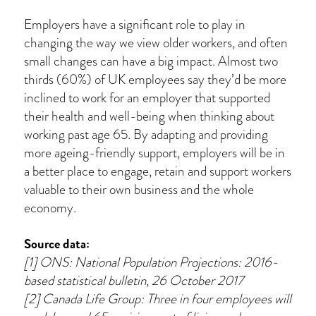
Employers have a significant role to play in
changing the way we view older workers, and often
small changes can have a big impact. Almost two
thirds (60%) of UK employees say they’d be more
inclined to work for an employer that supported
their health and well-being when thinking about
working past age 65. By adapting and providing
more ageing-friendly support, employers will be in
a better place to engage, retain and support workers
valuable to their own business and the whole
economy.
Source data:
[1] ONS: National Population Projections: 2016-
based statistical bulletin, 26 October 2017
[2] Canada Life Group: Three in four employees will