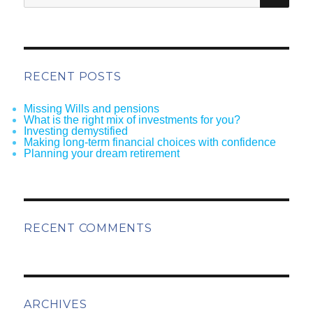
RECENT POSTS
Missing Wills and pensions
What is the right mix of investments for you?
Investing demystified
Making long-term financial choices with confidence
Planning your dream retirement
RECENT COMMENTS
ARCHIVES