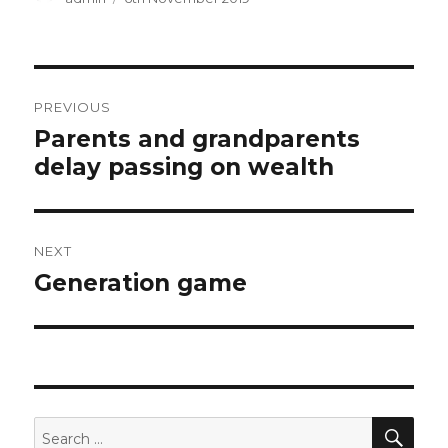
on
Post
PREVIOUS
navigation
Previous
Parents and grandparents
post:
delay passing on wealth
NEXT
Next
Generation game
post:
SEA
Search
for: