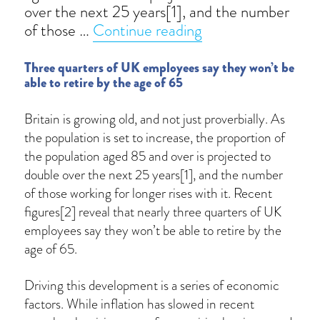
over the next 25 years[1], and the number
“Working into old 
of those …
Continue reading
Three quarters of UK employees say they won’t be
able to retire by the age of 65
Britain is growing old, and not just proverbially. As
the population is set to increase, the proportion of
the population aged 85 and over is projected to
double over the next 25 years[1], and the number
of those working for longer rises with it. Recent
figures[2] reveal that nearly three quarters of UK
employees say they won’t be able to retire by the
age of 65.
Driving this development is a series of economic
factors. While inflation has slowed in recent