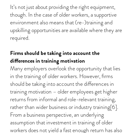
It’s not just about providing the right equipment,
though. In the case of older workers, a supportive
environment also means that (re-)training and
upskilling opportunities are available where they are
required.
Firms should be taking into account the
differences in training motivation
Many employers overlook the opportunity that lies
in the training of older workers. However, firms
should be taking into account the differences in
training motivation – older employees get higher
returns from informal and role-relevant training,
rather than wider business or industry training[6].
From a business perspective, an underlying
assumption that investment in training of older
workers does not yield a fast enough return has also