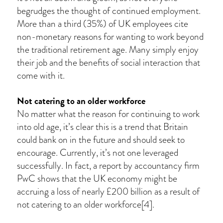
begrudges the thought of continued employment.
More than a third (35%) of UK employees cite
non-monetary reasons for wanting to work beyond
the traditional retirement age. Many simply enjoy
their job and the benefits of social interaction that
come with it.
Not catering to an older workforce
No matter what the reason for continuing to work
into old age, it’s clear this is a trend that Britain
could bank on in the future and should seek to
encourage. Currently, it’s not one leveraged
successfully. In fact, a report by accountancy firm
PwC shows that the UK economy might be
accruing a loss of nearly £200 billion as a result of
not catering to an older workforce[4].