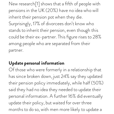
New research[1] shows that a fifth of people with
pensions in the UK (20%) have no idea who will
inherit their pension pot when they die.
Surprisingly, 17% of divorcees don’t know who
stands to inherit their pension, even though this
could be their ex-partner. This figure rises to 28%
among people who are separated from their
partner.
Update personal information
Of those who were formerly in a relationship that
has since broken down, just 24% say they updated
their pension policy immediately, while half (50%)
said they had no idea they needed to update their
personal information. A further 16% did eventually
update their policy, but waited for over three
months to do so, with men more likely to update a