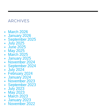
ARCHIVES
March 2026
January 2026
September 2025
July 2025
June 2025
May 2025
March 2025
January 2025
November 2024
September 2024
July 2024
February 2024
January 2024
November 2023
September 2023
July 2023
May 2023
March 2023
January 2023
November 2022