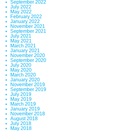
September 2022
July 2022
May 2022
February 2022
January 2022
November 2021
September 2021
July 2021
May 2021
March 2021
January 2021
November 2020
September 2020
July 2020
May 2020
March 2020
January 2020
November 2019
September 2019
July 2019
May 2019
March 2019
January 2019
November 2018
August 2018
July 2018
May 2018