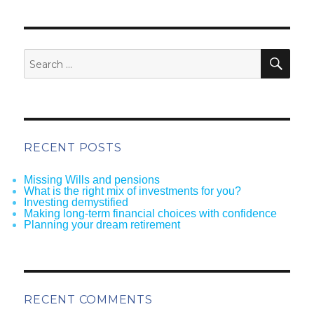
SEA
Search
for:
RECENT POSTS
Missing Wills and pensions
What is the right mix of investments for you?
Investing demystified
Making long-term financial choices with confidence
Planning your dream retirement
RECENT COMMENTS