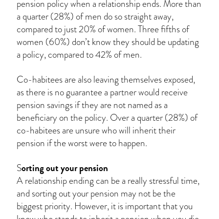
pension policy when a relationship ends. More than
a quarter (28%) of men do so straight away,
compared to just 20% of women. Three fifths of
women (60%) don’t know they should be updating
a policy, compared to 42% of men.
Co-habitees are also leaving themselves exposed,
as there is no guarantee a partner would receive
pension savings if they are not named as a
beneficiary on the policy. Over a quarter (28%) of
co-habitees are unsure who will inherit their
pension if the worst were to happen.
orting out your pension
S
A relationship ending can be a really stressful time,
and sorting out your pension may not be the
biggest priority. However, it is important that you
know who stands to inherit a pension when you die