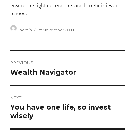
ensure the right dependents and beneficiaries are
named.
Author
Posted
admin
1st November 2018
on
Post
PREVIOUS
navigation
Previous
Wealth Navigator
post:
NEXT
Next
You have one life, so invest
post:
wisely