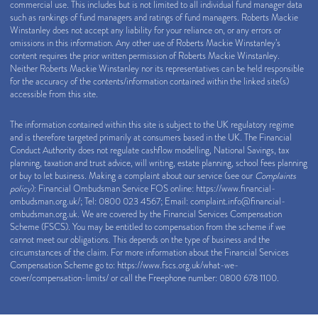
commercial use. This includes but is not limited to all individual fund manager data
such as rankings of fund managers and ratings of fund managers. Roberts Mackie
Winstanley does not accept any liability for your reliance on, or any errors or
omissions in this information. Any other use of Roberts Mackie Winstanley’s
content requires the prior written permission of Roberts Mackie Winstanley.
Neither Roberts Mackie Winstanley nor its representatives can be held responsible
for the accuracy of the contents/information contained within the linked site(s)
accessible from this site.
The information contained within this site is subject to the UK regulatory regime
and is therefore targeted primarily at consumers based in the UK. The Financial
Conduct Authority does not regulate cashflow modelling, National Savings, tax
planning, taxation and trust advice, will writing, estate planning, school fees planning
or buy to let business. Making a complaint about our service (see our
Complaints
policy
): Financial Ombudsman Service FOS online:
https://www.financial-
ombudsman.org.uk/
; Tel: 0800 023 4567; Email:
complaint.info@financial-
ombudsman.org.uk
. We are covered by the Financial Services Compensation
Scheme (FSCS). You may be entitled to compensation from the scheme if we
cannot meet our obligations. This depends on the type of business and the
circumstances of the claim. For more information about the Financial Services
Compensation Scheme go to:
https://www.fscs.org.uk/what-we-
cover/compensation-limits/
or call the Freephone number: 0800 678 1100.