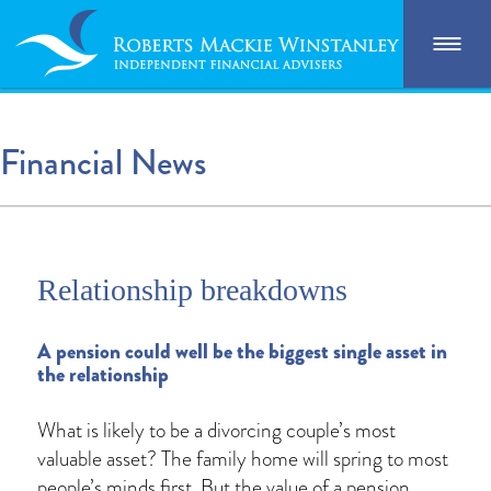
Financial News
Relationship breakdowns
A pension could well be the biggest single asset in
the relationship
What is likely to be a divorcing couple’s most
valuable asset? The family home will spring to most
people’s minds first. But the value of a pension