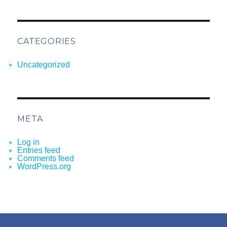
CATEGORIES
Uncategorized
META
Log in
Entries feed
Comments feed
WordPress.org