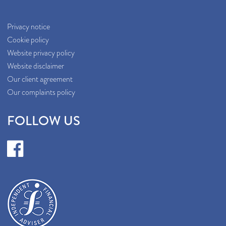
Privacy notice
Cookie policy
Website privacy policy
Website disclaimer
Our client agreement
Our complaints policy
FOLLOW US