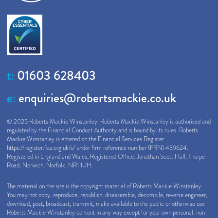
t:
01603 628403
e:
enquiries@robertsmackie.co.uk
© 2025 Roberts Mackie Winstanley. Roberts Mackie Winstanley is authorised and
regulated by the Financial Conduct Authority and is bound by its rules. Roberts
Mackie Winstanley is entered on the Financial Services Register
https://register.fca.org.uk/s/
under firm reference number (FRN) 439624.
Registered in England and Wales; Registered Office: Jonathan Scott Hall, Thorpe
Road, Norwich, Norfolk, NR1 1UH.
The material on the site is the copyright material of Roberts Mackie Winstanley.
You may not copy, reproduce, republish, disassemble, decompile, reverse engineer,
download, post, broadcast, transmit, make available to the public or otherwise use
Roberts Mackie Winstanley content in any way except for your own personal, non-