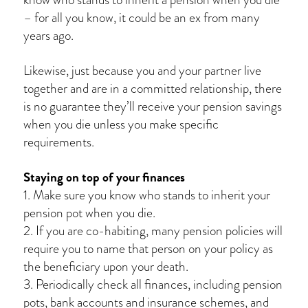
– for all you know, it could be an ex from many
years ago.
Likewise, just because you and your partner live
together and are in a committed relationship, there
is no guarantee they’ll receive your pension savings
when you die unless you make specific
requirements.
Staying on top of your finances
1. Make sure you know who stands to inherit your
pension pot when you die.
2. If you are co-habiting, many pension policies will
require you to name that person on your policy as
the beneficiary upon your death.
3. Periodically check all finances, including pension
pots, bank accounts and insurance schemes, and