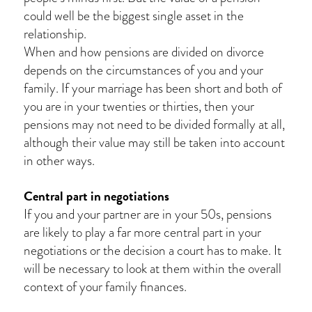
could well be the biggest single asset in the
relationship.
When and how pensions are divided on divorce
depends on the circumstances of you and your
family. If your marriage has been short and both of
you are in your twenties or thirties, then your
pensions may not need to be divided formally at all,
although their value may still be taken into account
in other ways.
Central part in negotiations
If you and your partner are in your 50s, pensions
are likely to play a far more central part in your
negotiations or the decision a court has to make. It
will be necessary to look at them within the overall
context of your family finances.