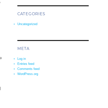
s
CATEGORIES
Uncategorized
META
a
Log in
Entries feed
Comments feed
WordPress.org
l