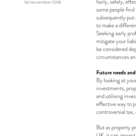
fairly, safely, eff
Posted
1st November 2018
some people find 
on
subsequently put o
to make a differe
Seeking early pro
mitigate your liabi
be considered dep
circumstances an
Future needs and 
By looking at your
investments, prop
and utilising inv
effective way to p
controversial tax,
But as property p
UK, it can impact