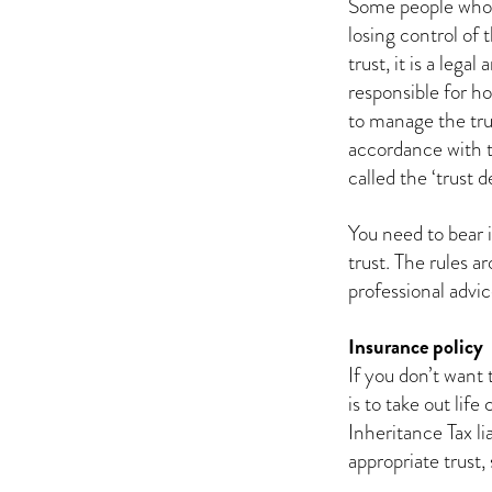
Some people who 
losing control of
trust, it is a leg
responsible for ho
to manage the trus
accordance with t
called the ‘trust d
You need to bear 
trust. The rules a
professional advic
Insurance policy
If you don’t want 
is to take out lif
Inheritance Tax lia
appropriate trust, 