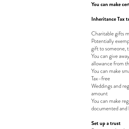
You can make cert
Inheritance Tax 
Charitable gifts m
Potentially exempt
gift to someone, t
You can give awa
allowance from th
You can make smal
Tax–free
Weddings and regis
amount
You can make regu
documented and le
Set up a trust