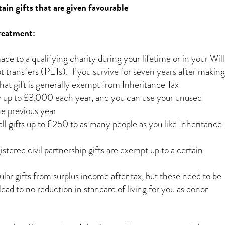
ain gifts that are given favourable
treatment:
ade to a qualifying charity during your lifetime or in your Will
 transfers (PETs). If you survive for seven years after making
hat gift is generally exempt from Inheritance Tax
y up to £3,000 each year, and you can use your unused
e previous year
l gifts up to £250 to as many people as you like Inheritance
tered civil partnership gifts are exempt up to a certain
lar gifts from surplus income after tax, but these need to be
ad to no reduction in standard of living for you as donor