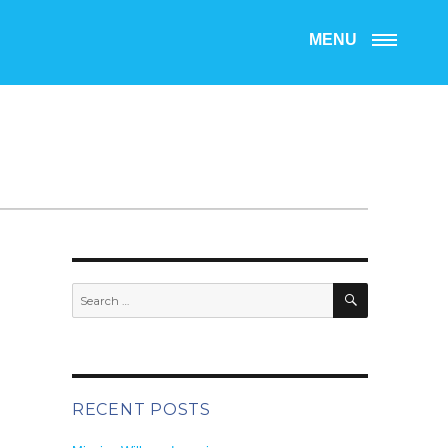
MENU
SEARCH
Search
for:
RECENT POSTS