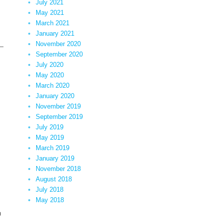
July 2021
May 2021
March 2021
January 2021
x–
November 2020
September 2020
July 2020
May 2020
March 2020
January 2020
November 2019
September 2019
July 2019
May 2019
March 2019
January 2019
November 2018
August 2018
July 2018
May 2018
n