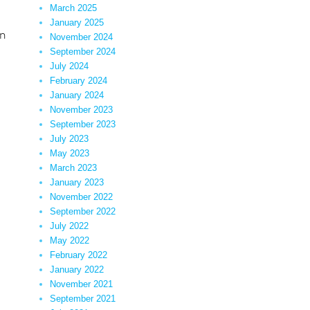
March 2025
January 2025
in
November 2024
September 2024
July 2024
February 2024
January 2024
November 2023
September 2023
July 2023
May 2023
March 2023
January 2023
November 2022
September 2022
July 2022
May 2022
February 2022
January 2022
November 2021
September 2021