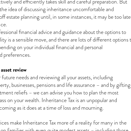
ectively and efficiently takes skill and careful preparation. But
the idea of discussing inheritance uncomfortable and
ff estate planning until, in some instances, it may be too late
nce.
fessional financial advice and guidance about the options to
lity is a sensible move, and there are lots of different options 
ending on your individual financial and personal
d preferences.
asset review
 future needs and reviewing all your assets, including
erty, businesses, pensions and life assurance – and by gifting
estment reliefs – we can advise you how to plan the most
ass on your wealth. Inheritance Tax is an unpopular and
 coming as it does at a time of loss and mourning.
rices make Inheritance Tax more of a reality for many in the
 on families with even quite modest assets – including those