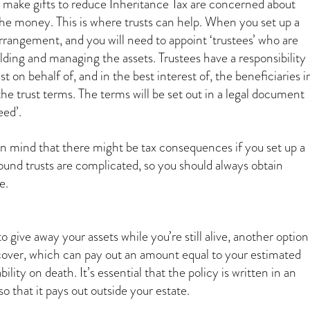
make gifts to reduce Inheritance Tax are concerned about
 the money. This is where trusts can help. When you set up a
al arrangement, and you will need to appoint ‘trustees’ who are
lding and managing the assets. Trustees have a responsibility
t on behalf of, and in the best interest of, the beneficiaries i
he trust terms. The terms will be set out in a legal document
eed’.
in mind that there might be tax consequences if you set up a
round trusts are complicated, so you should always obtain
e.
to give away your assets while you’re still alive, another option
e cover, which can pay out an amount equal to your estimated
bility on death. It’s essential that the policy is written in an
so that it pays out outside your estate.