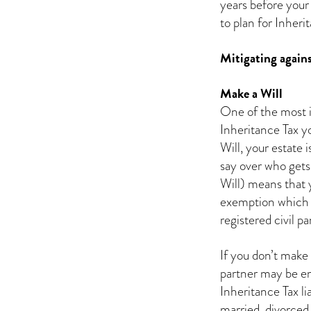
years before your 
to plan for Inheri
Mitigating agains
Make a Will
One of the most i
Inheritance Tax you
Will, your estate 
say over who gets
Will) means that 
exemption which ex
registered civil pa
If you don’t make 
partner may be ent
Inheritance Tax li
married, divorced 