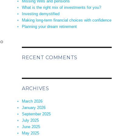
Missing Wills and pensions
What is the right mix of investments for you?
Investing demystified
Making long-term financial choices with confidence
Planning your dream retirement
to
RECENT COMMENTS
ARCHIVES
March 2026
January 2026
September 2025
July 2025
June 2025
May 2025