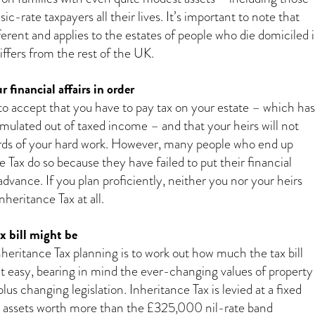
c-rate taxpayers all their lives. It’s important to note that
fferent and applies to the estates of people who die domiciled 
iffers from the rest of the UK.
r financial affairs in order
t to accept that you have to pay tax on your estate – which has
mulated out of taxed income – and that your heirs will not
ards of your hard work. However, many people who end up
 Tax do so because they have failed to put their financial
n advance. If you plan proficiently, neither you nor your heirs
heritance Tax at all.
 bill might be
Inheritance Tax planning is to work out how much the tax bill
n’t easy, bearing in mind the ever-changing values of property
plus changing legislation. Inheritance Tax is levied at a fixed
l assets worth more than the £325,000 nil-rate band