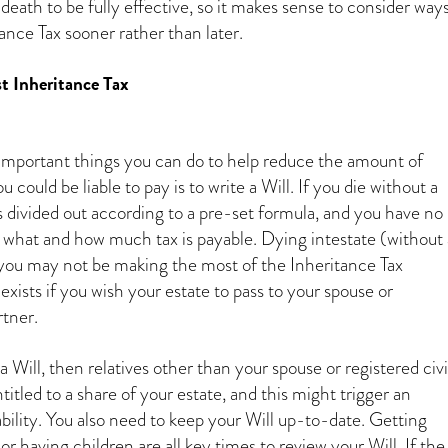
death to be fully effective, so it makes sense to consider way
tance Tax sooner rather than later.
t Inheritance Tax
mportant things you can do to help reduce the amount of
 could be liable to pay is to write a Will. If you die without a
is divided out according to a pre-set formula, and you have no
 what and how much tax is payable. Dying intestate (without 
you may not be making the most of the Inheritance Tax
ists if you wish your estate to pass to your spouse or
rtner.
a Will, then relatives other than your spouse or registered civi
itled to a share of your estate, and this might trigger an
ability. You also need to keep your Will up-to-date. Getting
or having children are all key times to review your Will. If the