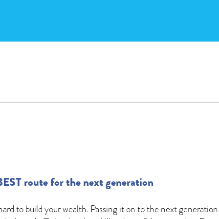
BEST route for the next generation
ard to build your wealth. Passing it on to the next generation