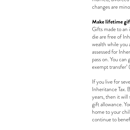
changes are minor,
Make lifetime gif
Gifts made to an i
die are free of In
wealth while you ar
assessed for Inhe
pass on. You can g
exempt transfer’ 
If you live for se
Inheritance Tax. 
years, then it will
gift allowance. Yo
home to your child
continue to benefit