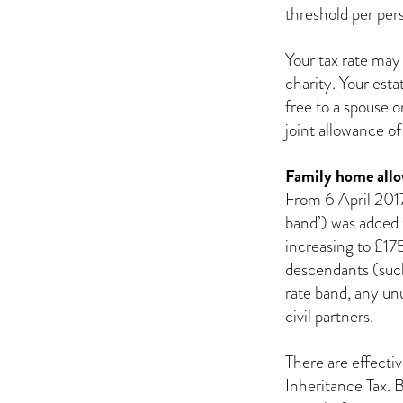
threshold per per
Your tax rate may
charity. Your est
free to a spouse o
joint allowance 
Family home all
From 6 April 2017
band’) was added 
increasing to £17
descendants (such
rate band, any un
civil partners.
There are effectiv
Inheritance Tax. 