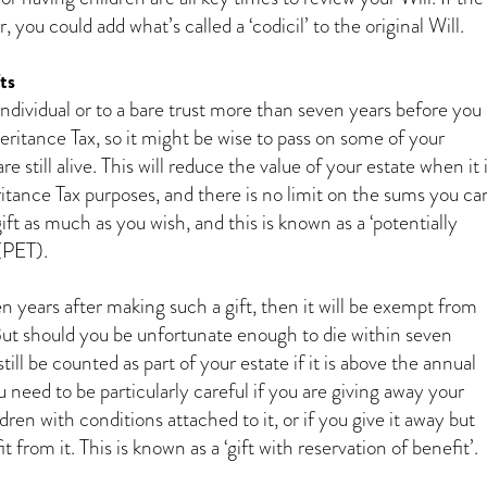
 you could add what’s called a ‘codicil’ to the original Will.
ts
ndividual or to a bare trust more than seven years before you
heritance Tax, so it might be wise to pass on some of your
e still alive. This will reduce the value of your estate when it 
ritance Tax purposes, and there is no limit on the sums you ca
ift as much as you wish, and this is known as a ‘potentially
(PET).
ven years after making such a gift, then it will be exempt from
But should you be unfortunate enough to die within seven
 still be counted as part of your estate if it is above the annual
u need to be particularly careful if you are giving away your
ren with conditions attached to it, or if you give it away but
 from it. This is known as a ‘gift with reservation of benefit’.