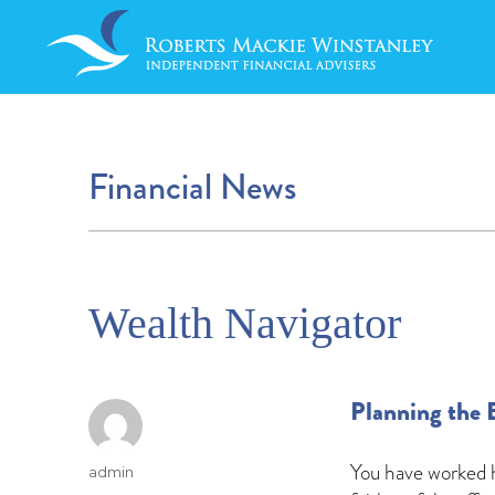
Financial News
Wealth Navigator
Planning the 
You have worked h
Author
admin