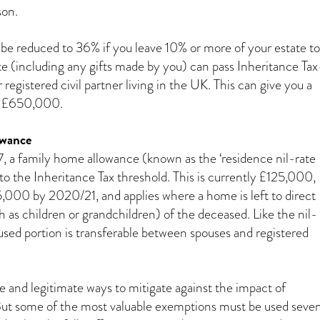
son.
 be reduced to 36% if you leave 10% or more of your estate to
ate (including any gifts made by you) can pass Inheritance Ta
r registered civil partner living in the UK. This can give you a
of £650,000.
owance
, a family home allowance (known as the ‘residence nil-rate
to the Inheritance Tax threshold. This is currently £125,000,
5,000 by 2020/21, and applies where a home is left to direct
 as children or grandchildren) of the deceased. Like the nil-
used portion is transferable between spouses and registered
e and legitimate ways to mitigate against the impact of
But some of the most valuable exemptions must be used seve