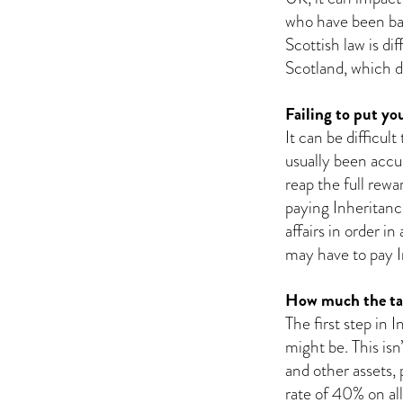
who have been basi
Scottish law is di
Scotland, which d
Failing to put you
It can be difficul
usually been accu
reap the full rew
paying Inheritance
affairs in order i
may have to pay In
How much the tax
The first step in 
might be. This is
and other assets, 
rate of 40% on al